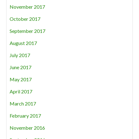
November 2017
October 2017
September 2017
August 2017
July 2017
June 2017
May 2017
April 2017
March 2017
February 2017
November 2016