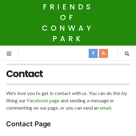
FRIENDS
OF
CONWAY
PARK
Contact
We’s love you to get in contact with us. You can do this by
liking our
Facebook page
and sending a message or
commenting on our page, or you can send an
email
.
Contact Page