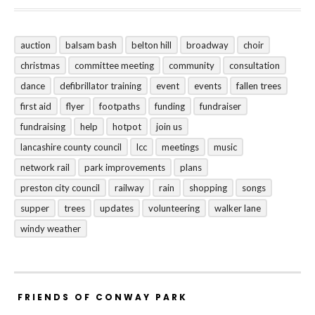
auction
balsam bash
belton hill
broadway
choir
christmas
committee meeting
community
consultation
dance
defibrillator training
event
events
fallen trees
first aid
flyer
footpaths
funding
fundraiser
fundraising
help
hotpot
join us
lancashire county council
lcc
meetings
music
network rail
park improvements
plans
preston city council
railway
rain
shopping
songs
supper
trees
updates
volunteering
walker lane
windy weather
FRIENDS OF CONWAY PARK