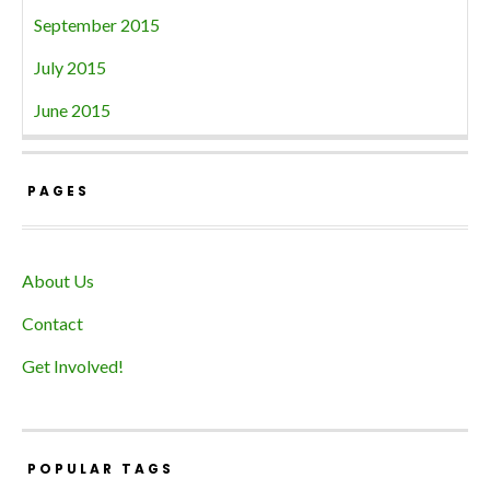
September 2015
July 2015
June 2015
PAGES
About Us
Contact
Get Involved!
POPULAR TAGS