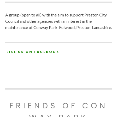
A group (open to all) with the aim to support Preston City
Council and other agencies with an interest in the
maintenance of Conway Park, Fulwood, Preston, Lancashire.
LIKE US ON FACEBOOK
FRIENDS OF CON