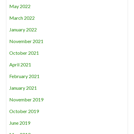
May 2022
March 2022
January 2022
November 2021
October 2021
April 2021
February 2021
January 2021
November 2019
October 2019
June 2019