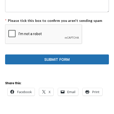
*
Please tick this box to confirm you aren't sending spam
Share this:
Facebook
X
Email
Print