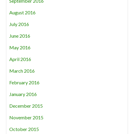
September 2016
August 2016
July 2016
June 2016
May 2016
April 2016
March 2016
February 2016
January 2016
December 2015
November 2015
October 2015