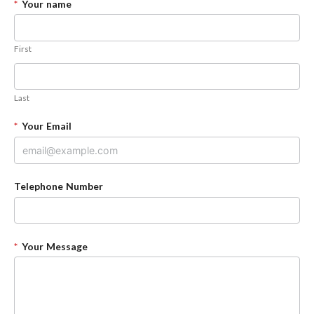
*
Your name
First
Last
*
Your Email
Telephone Number
*
Your Message