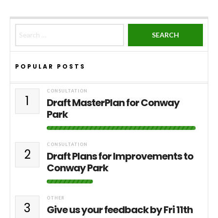
Search for:
POPULAR POSTS
CONSULTATION
1
Draft MasterPlan for Conway
Park
CONSULTATION
2
Draft Plans for Improvements to
Conway Park
OTHER
3
Give us your feedback by Fri 11th