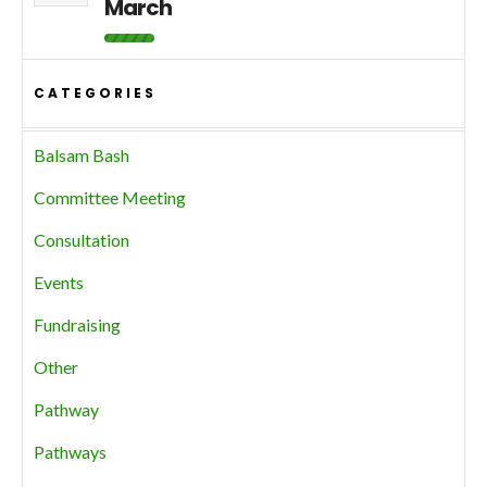
March
CATEGORIES
Balsam Bash
Committee Meeting
Consultation
Events
Fundraising
Other
Pathway
Pathways