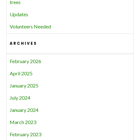
trees
Updates
Volunteers Needed
ARCHIVES
February 2026
April 2025
January 2025
July 2024
January 2024
March 2023
February 2023