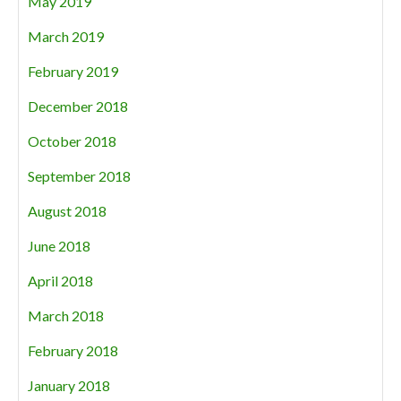
May 2019
March 2019
February 2019
December 2018
October 2018
September 2018
August 2018
June 2018
April 2018
March 2018
February 2018
January 2018