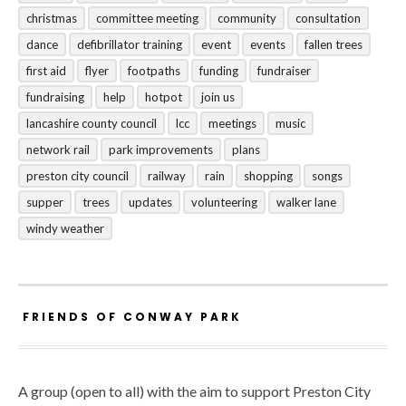
christmas
committee meeting
community
consultation
dance
defibrillator training
event
events
fallen trees
first aid
flyer
footpaths
funding
fundraiser
fundraising
help
hotpot
join us
lancashire county council
lcc
meetings
music
network rail
park improvements
plans
preston city council
railway
rain
shopping
songs
supper
trees
updates
volunteering
walker lane
windy weather
FRIENDS OF CONWAY PARK
A group (open to all) with the aim to support Preston City