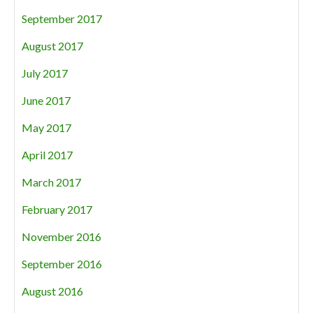
September 2017
August 2017
July 2017
June 2017
May 2017
April 2017
March 2017
February 2017
November 2016
September 2016
August 2016