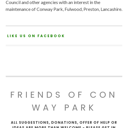
Council and other agencies with an interest in the
maintenance of Conway Park, Fulwood, Preston, Lancashire.
LIKE US ON FACEBOOK
FRIENDS OF CON
WAY PARK
ALL SUGGESTIONS, DONATIONS, OFFER OF HELP OR
IDEAS ARE MORE THAN WELCOME - PLEASE GET IN