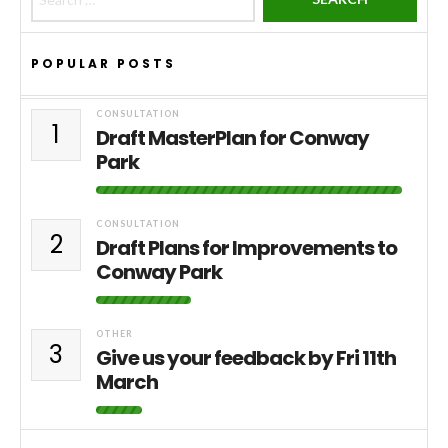
POPULAR POSTS
CONSULTATION
1
Draft MasterPlan for Conway
Park
CONSULTATION
2
Draft Plans for Improvements to
Conway Park
OTHER
3
Give us your feedback by Fri 11th
March