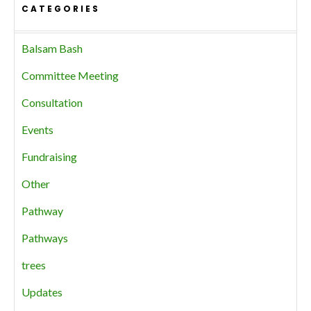
CATEGORIES
Balsam Bash
Committee Meeting
Consultation
Events
Fundraising
Other
Pathway
Pathways
trees
Updates