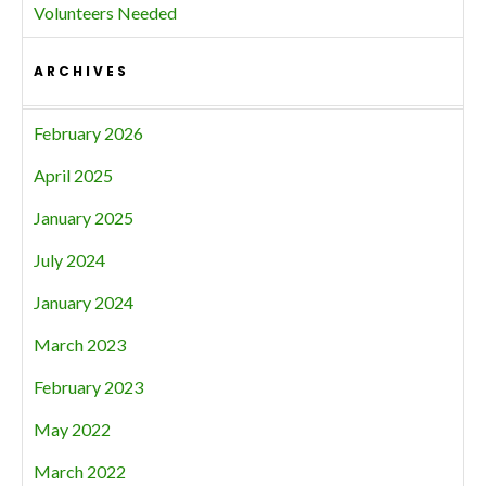
Volunteers Needed
ARCHIVES
February 2026
April 2025
January 2025
July 2024
January 2024
March 2023
February 2023
May 2022
March 2022