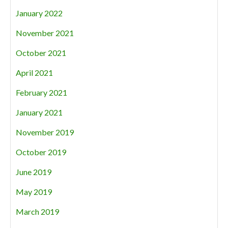
January 2022
November 2021
October 2021
April 2021
February 2021
January 2021
November 2019
October 2019
June 2019
May 2019
March 2019