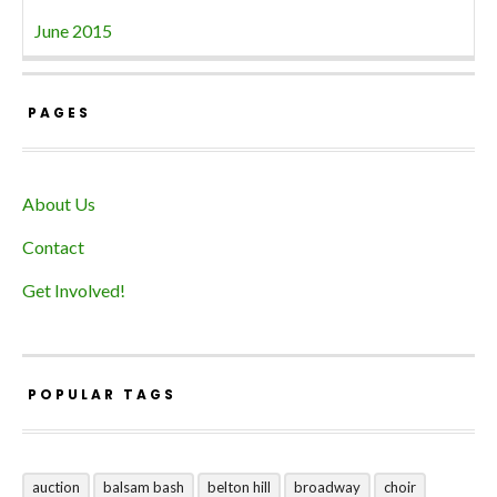
June 2015
PAGES
About Us
Contact
Get Involved!
POPULAR TAGS
auction
balsam bash
belton hill
broadway
choir