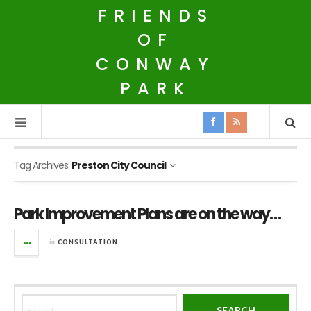
FRIENDS
OF
CONWAY
PARK
Tag Archives:
Preston City Council
Park Improvement Plans are on the way…
in
CONSULTATION
Search for: