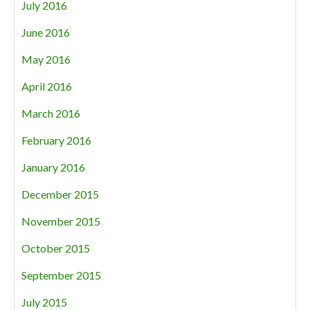
July 2016
June 2016
May 2016
April 2016
March 2016
February 2016
January 2016
December 2015
November 2015
October 2015
September 2015
July 2015