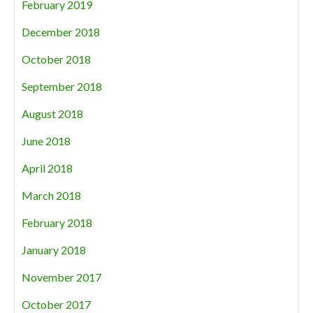
February 2019
December 2018
October 2018
September 2018
August 2018
June 2018
April 2018
March 2018
February 2018
January 2018
November 2017
October 2017