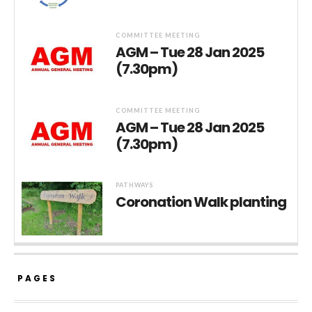
COMMITTEE MEETING
AGM – Tue 28 Jan 2025
(7.30pm)
COMMITTEE MEETING
AGM – Tue 28 Jan 2025
(7.30pm)
PATHWAYS
Coronation Walk planting
PAGES