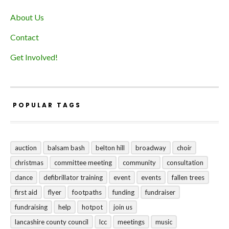
About Us
Contact
Get Involved!
POPULAR TAGS
auction
balsam bash
belton hill
broadway
choir
christmas
committee meeting
community
consultation
dance
defibrillator training
event
events
fallen trees
first aid
flyer
footpaths
funding
fundraiser
fundraising
help
hotpot
join us
lancashire county council
lcc
meetings
music