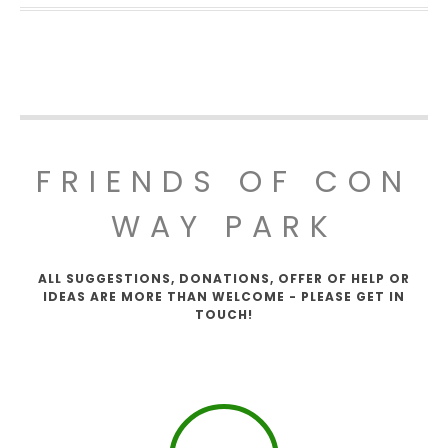
FRIENDS OF CON
WAY PARK
ALL SUGGESTIONS, DONATIONS, OFFER OF HELP OR
IDEAS ARE MORE THAN WELCOME - PLEASE GET IN
TOUCH!