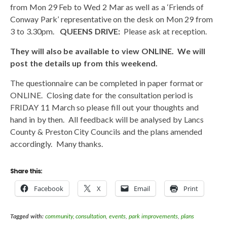
from Mon 29 Feb to Wed 2 Mar as well as a ‘Friends of
Conway Park’ representative on the desk on Mon 29 from
3 to 3.30pm.
QUEENS DRIVE:
Please ask at reception.
They will also be available to view ONLINE. We will
post the details up from this weekend.
The questionnaire can be completed in paper format or
ONLINE. Closing date for the consultation period is
FRIDAY 11 March so please fill out your thoughts and
hand in by then. All feedback will be analysed by Lancs
County & Preston City Councils and the plans amended
accordingly. Many thanks.
Share this:
Facebook
X
Email
Print
Tagged with:
community
,
consultation
,
events
,
park improvements
,
plans