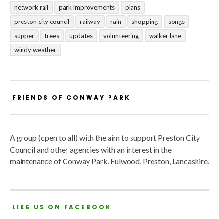
network rail
park improvements
plans
preston city council
railway
rain
shopping
songs
supper
trees
updates
volunteering
walker lane
windy weather
FRIENDS OF CONWAY PARK
A group (open to all) with the aim to support Preston City
Council and other agencies with an interest in the
maintenance of Conway Park, Fulwood, Preston, Lancashire.
LIKE US ON FACEBOOK