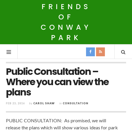
FRIENDS
OF
CONWAY
PARK
Public Consultation –
Where you can view the
plans
FEB 23, 2016
by
CAROL SHAW
in
CONSULTATION
PUBLIC CONSULTATION: As promised, we will
release the plans which will show various ideas for park