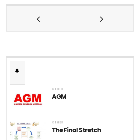
OTHER
AGM
OTHER
The Final Stretch