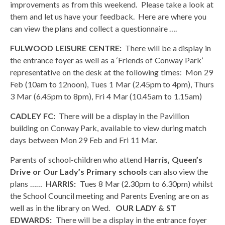
improvements as from this weekend. Please take a look at
them and let us have your feedback. Here are where you
can view the plans and collect a questionnaire ….
FULWOOD LEISURE CENTRE:
There will be a display in
the entrance foyer as well as a ‘Friends of Conway Park’
representative on the desk at the following times: Mon 29
Feb (10am to 12noon), Tues 1 Mar (2.45pm to 4pm), Thurs
3 Mar (6.45pm to 8pm), Fri 4 Mar (10.45am to 1.15am)
CADLEY FC:
There will be a display in the Pavillion
building on Conway Park, available to view during match
days between Mon 29 Feb and Fri 11 Mar.
Parents of school-children who attend
Harris, Queen’s
Drive or Our Lady’s Primary schools
can also view the
plans ……
HARRIS:
Tues 8 Mar (2.30pm to 6.30pm) whilst
the School Council meeting and Parents Evening are on as
well as in the library on Wed.
OUR LADY & ST
EDWARDS:
There will be a display in the entrance foyer