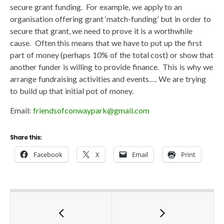
secure grant funding. For example, we apply to an
organisation offering grant ‘match-funding’ but in order to
secure that grant, we need to prove it is a worthwhile
cause. Often this means that we have to put up the first
part of money (perhaps 10% of the total cost) or show that
another funder is willing to provide finance. This is why we
arrange fundraising activities and events…. We are trying
to build up that initial pot of money.
Email:
friendsofconwaypark@gmail.com
Share this:
Facebook
X
Email
Print