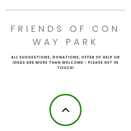
FRIENDS OF CON
WAY PARK
ALL SUGGESTIONS, DONATIONS, OFFER OF HELP OR
IDEAS ARE MORE THAN WELCOME - PLEASE GET IN
TOUCH!