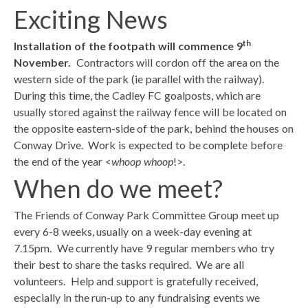
Exciting News
th
Installation of the footpath will commence 9
November.
Contractors will cordon off the area on the
western side of the park (ie parallel with the railway).
During this time, the Cadley FC goalposts, which are
usually stored against the railway fence will be located on
the opposite eastern-side of the park, behind the houses on
Conway Drive. Work is expected to be complete before
the end of the year <
whoop whoop
!>.
When do we meet?
The Friends of Conway Park Committee Group meet up
every 6-8 weeks, usually on a week-day evening at
7.15pm. We currently have 9 regular members who try
their best to share the tasks required. We are all
volunteers. Help and support is gratefully received,
especially in the run-up to any fundraising events we