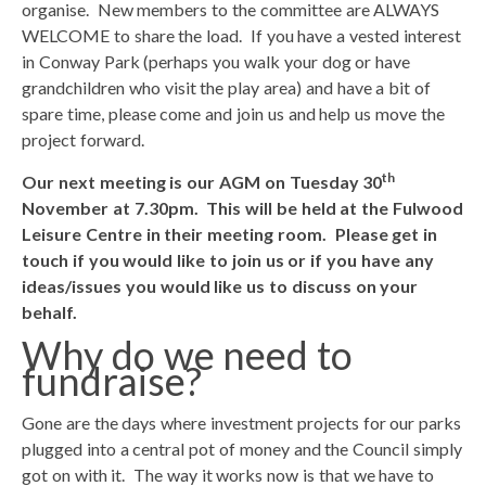
organise. New members to the committee are ALWAYS
WELCOME to share the load. If you have a vested interest
in Conway Park (perhaps you walk your dog or have
grandchildren who visit the play area) and have a bit of
spare time, please come and join us and help us move the
project forward.
th
Our next meeting is our AGM on Tuesday 30
November at 7.30pm. This will be held at the Fulwood
Leisure Centre in their meeting room. Please get in
touch if you would like to join us or if you have any
ideas/issues you would like us to discuss on your
behalf.
Why do we need to
fundraise?
Gone are the days where investment projects for our parks
plugged into a central pot of money and the Council simply
got on with it. The way it works now is that we have to