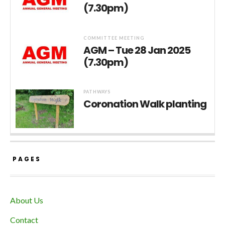
(7.30pm)
COMMITTEE MEETING
AGM – Tue 28 Jan 2025
(7.30pm)
PATHWAYS
Coronation Walk planting
PAGES
About Us
Contact