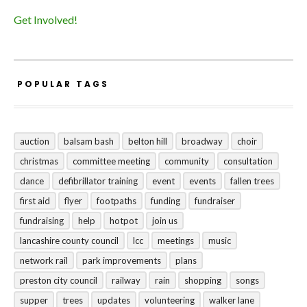
Get Involved!
POPULAR TAGS
auction
balsam bash
belton hill
broadway
choir
christmas
committee meeting
community
consultation
dance
defibrillator training
event
events
fallen trees
first aid
flyer
footpaths
funding
fundraiser
fundraising
help
hotpot
join us
lancashire county council
lcc
meetings
music
network rail
park improvements
plans
preston city council
railway
rain
shopping
songs
supper
trees
updates
volunteering
walker lane