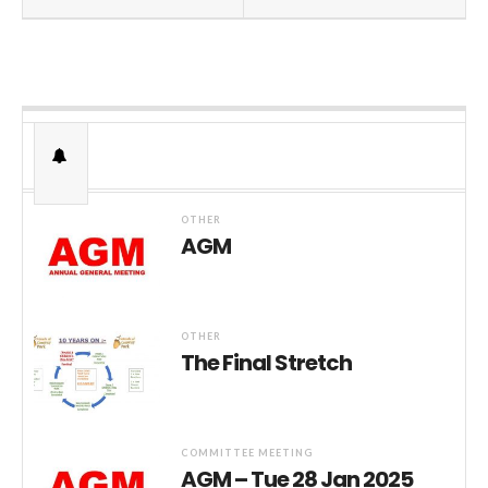
OTHER
AGM
OTHER
The Final Stretch
COMMITTEE MEETING
AGM – Tue 28 Jan 2025