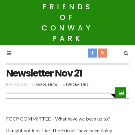
FRIENDS
OF
CONWAY
PARK
Newsletter Nov 21
NOV 06, 2021
by
CAROL SHAW
in
FUNDRAISING
FOCP COMMITTEE – What have we been up to?
It might not look like ‘The Friends’ have been doing