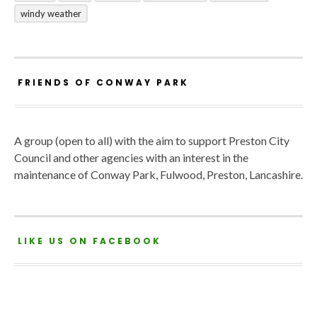
windy weather
FRIENDS OF CONWAY PARK
A group (open to all) with the aim to support Preston City
Council and other agencies with an interest in the
maintenance of Conway Park, Fulwood, Preston, Lancashire.
LIKE US ON FACEBOOK