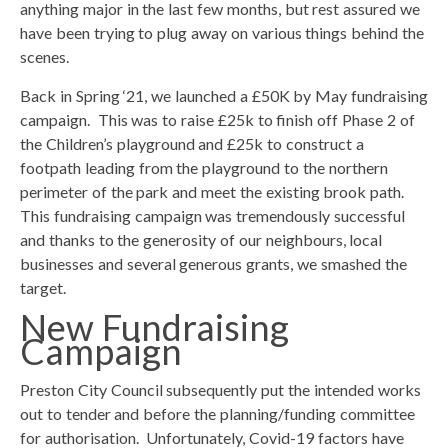
anything major in the last few months, but rest assured we
have been trying to plug away on various things behind the
scenes.
Back in Spring ‘21, we launched a £50K by May fundraising
campaign. This was to raise £25k to finish off Phase 2 of
the Children’s playground and £25k to construct a
footpath leading from the playground to the northern
perimeter of the park and meet the existing brook path.
This fundraising campaign was tremendously successful
and thanks to the generosity of our neighbours, local
businesses and several generous grants, we smashed the
target.
New Fundraising
Campaign
Preston City Council subsequently put the intended works
out to tender and before the planning/funding committee
for authorisation. Unfortunately, Covid-19 factors have