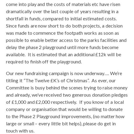
come into play and the costs of materials etc have risen
dramatically over the last couple of years resulting in a
shortfall in funds, compared to initial estimated costs.
Since funds are now short to do both projects, a decision
was made to commence the footpath works as soon as
possible to enable better access to the parks facilities and
delay the phase 2 playground until more funds become
available. It is estimated that an additional £12k will be
required to finish off the playground.
Our new fundraising campaign is now underway…. We’re
titling it “The Twelve £K’s of Christmas”. As ever, our
Committee is busy behind the scenes trying to raise money
and already, we’ve received two generous donation pledges
of £1,000 and £2,000 respectively. If you know of a local
company or organisation that would be willing to donate
to the Phase 2 Playground improvements, (no matter how
large or small – every little bit helps), please do get in
touch with us.