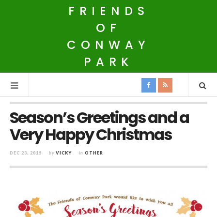
FRIENDS
OF
CONWAY
PARK
Season’s Greetings and a
Very Happy Christmas
DEC 23, 2015
by
VICKY
in
OTHER