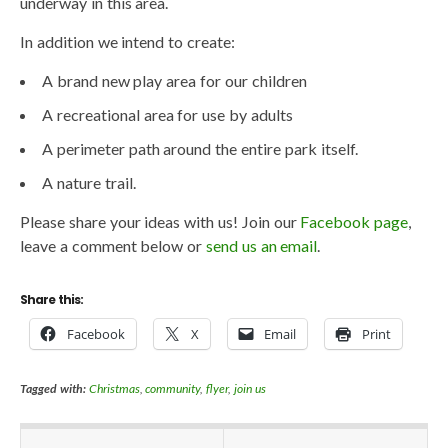
underway in this area.
In addition we intend to create:
A brand new play area for our children
A recreational area for use by adults
A perimeter path around the entire park itself.
A nature trail.
Please share your ideas with us! Join our
Facebook page
,
leave a comment below or
send us an email
.
Share this:
Facebook
X
Email
Print
Tagged with:
Christmas
,
community
,
flyer
,
join us