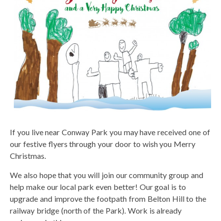
If you live near Conway Park you may have received one of
our festive flyers through your door to wish you Merry
Christmas.
We also hope that you will join our community group and
help make our local park even better! Our goal is to
upgrade and improve the footpath from Belton Hill to the
railway bridge (north of the Park). Work is already