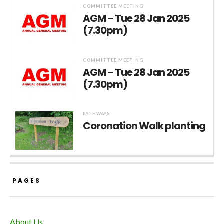
COMMITTEE MEETING
AGM – Tue 28 Jan 2025
(7.30pm)
COMMITTEE MEETING
AGM – Tue 28 Jan 2025
(7.30pm)
PATHWAYS
Coronation Walk planting
PAGES
About Us