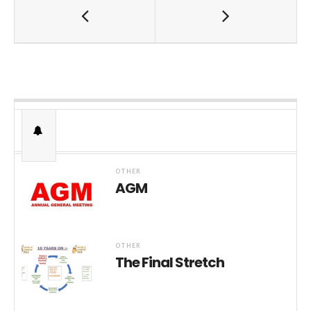
OTHER
AGM
OTHER
The Final Stretch