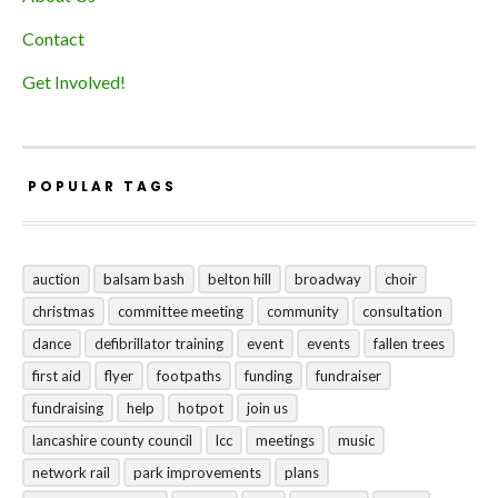
Contact
Get Involved!
POPULAR TAGS
auction
balsam bash
belton hill
broadway
choir
christmas
committee meeting
community
consultation
dance
defibrillator training
event
events
fallen trees
first aid
flyer
footpaths
funding
fundraiser
fundraising
help
hotpot
join us
lancashire county council
lcc
meetings
music
network rail
park improvements
plans