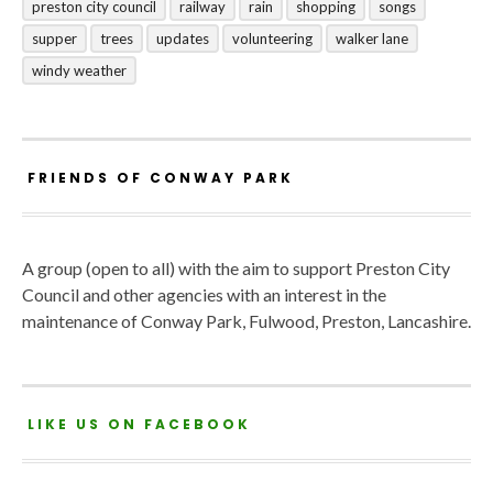
preston city council
railway
rain
shopping
songs
supper
trees
updates
volunteering
walker lane
windy weather
FRIENDS OF CONWAY PARK
A group (open to all) with the aim to support Preston City
Council and other agencies with an interest in the
maintenance of Conway Park, Fulwood, Preston, Lancashire.
LIKE US ON FACEBOOK