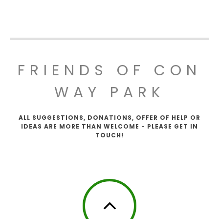
FRIENDS OF CON
WAY PARK
ALL SUGGESTIONS, DONATIONS, OFFER OF HELP OR
IDEAS ARE MORE THAN WELCOME - PLEASE GET IN
TOUCH!