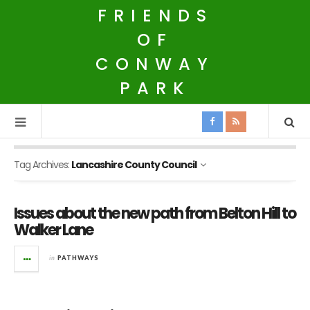
FRIENDS
OF
CONWAY
PARK
Tag Archives:
Lancashire County Council
Issues about the new path from Belton Hill to
Walker Lane
in
PATHWAYS