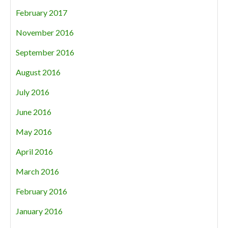
February 2017
November 2016
September 2016
August 2016
July 2016
June 2016
May 2016
April 2016
March 2016
February 2016
January 2016