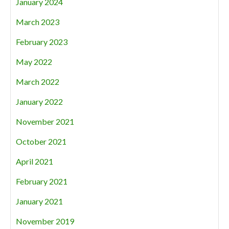
January 2024
March 2023
February 2023
May 2022
March 2022
January 2022
November 2021
October 2021
April 2021
February 2021
January 2021
November 2019