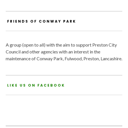
FRIENDS OF CONWAY PARK
A group (open to all) with the aim to support Preston City
Council and other agencies with an interest in the
maintenance of Conway Park, Fulwood, Preston, Lancashire.
LIKE US ON FACEBOOK