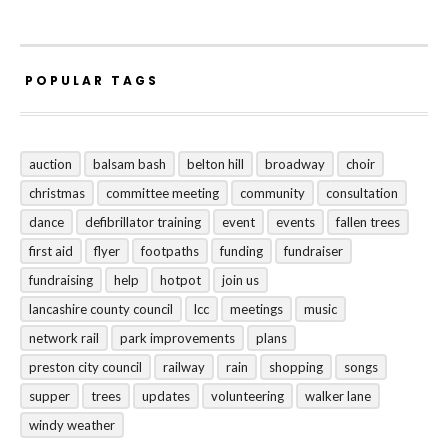
POPULAR TAGS
auction
balsam bash
belton hill
broadway
choir
christmas
committee meeting
community
consultation
dance
defibrillator training
event
events
fallen trees
first aid
flyer
footpaths
funding
fundraiser
fundraising
help
hotpot
join us
lancashire county council
lcc
meetings
music
network rail
park improvements
plans
preston city council
railway
rain
shopping
songs
supper
trees
updates
volunteering
walker lane
windy weather