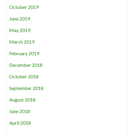
October 2019
June 2019
May 2019
March 2019
February 2019
December 2018
October 2018
September 2018
August 2018
June 2018
April 2018