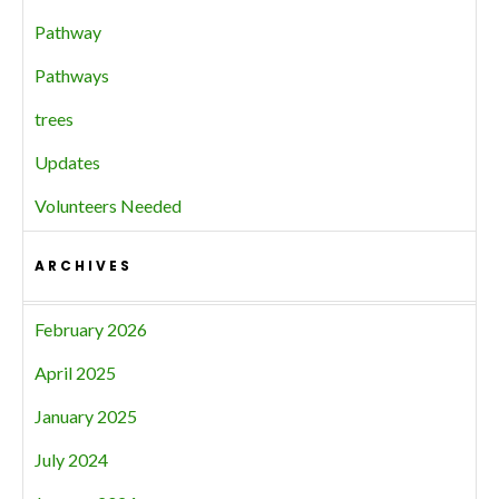
Pathway
Pathways
trees
Updates
Volunteers Needed
ARCHIVES
February 2026
April 2025
January 2025
July 2024