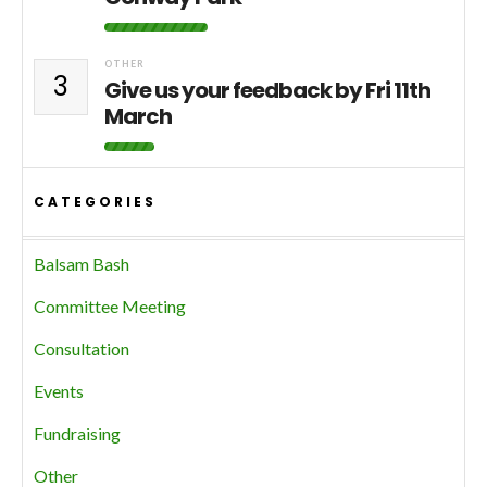
OTHER
3
Give us your feedback by Fri 11th
March
CATEGORIES
Balsam Bash
Committee Meeting
Consultation
Events
Fundraising
Other