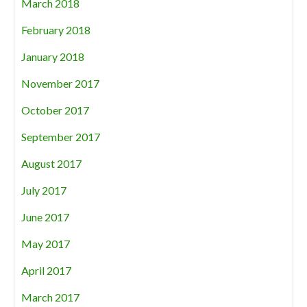
March 2018
February 2018
January 2018
November 2017
October 2017
September 2017
August 2017
July 2017
June 2017
May 2017
April 2017
March 2017