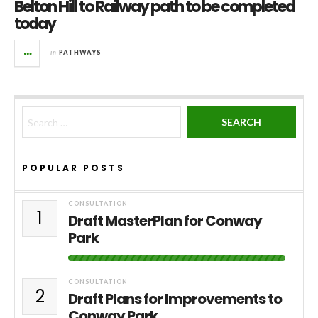
Belton Hill to Railway path to be completed
today
in
PATHWAYS
Search for:
POPULAR POSTS
CONSULTATION
1
Draft MasterPlan for Conway
Park
CONSULTATION
2
Draft Plans for Improvements to
Conway Park