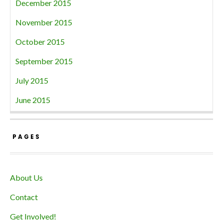
December 2015
November 2015
October 2015
September 2015
July 2015
June 2015
PAGES
About Us
Contact
Get Involved!