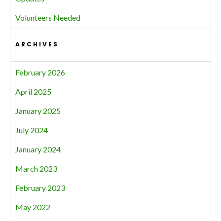
Volunteers Needed
ARCHIVES
February 2026
April 2025
January 2025
July 2024
January 2024
March 2023
February 2023
May 2022