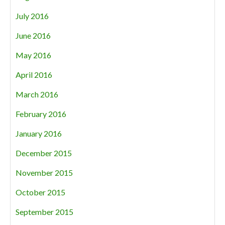
July 2016
June 2016
May 2016
April 2016
March 2016
February 2016
January 2016
December 2015
November 2015
October 2015
September 2015