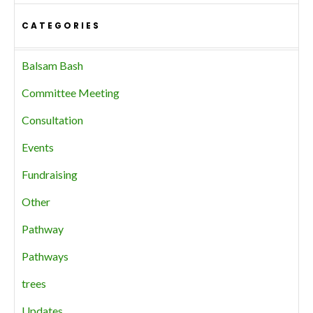
CATEGORIES
Balsam Bash
Committee Meeting
Consultation
Events
Fundraising
Other
Pathway
Pathways
trees
Updates