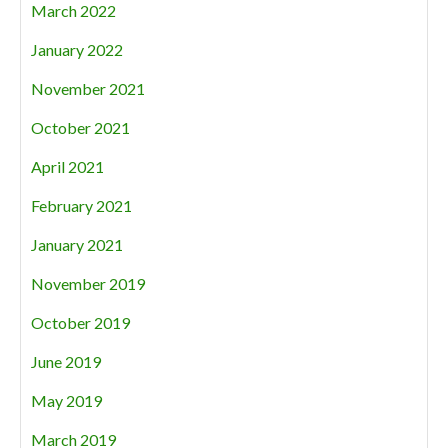
March 2022
January 2022
November 2021
October 2021
April 2021
February 2021
January 2021
November 2019
October 2019
June 2019
May 2019
March 2019