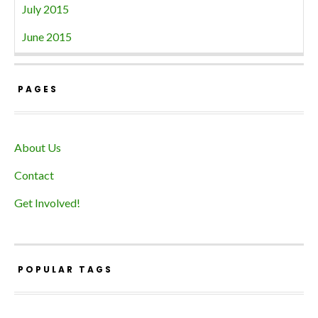
July 2015
June 2015
PAGES
About Us
Contact
Get Involved!
POPULAR TAGS