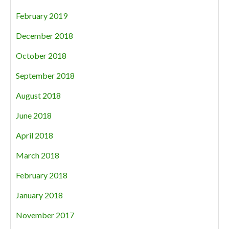
February 2019
December 2018
October 2018
September 2018
August 2018
June 2018
April 2018
March 2018
February 2018
January 2018
November 2017