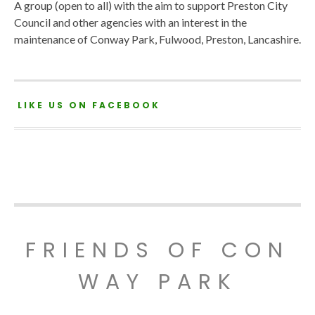
A group (open to all) with the aim to support Preston City
Council and other agencies with an interest in the
maintenance of Conway Park, Fulwood, Preston, Lancashire.
LIKE US ON FACEBOOK
FRIENDS OF CON
WAY PARK