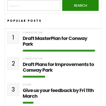
Search for:
POPULAR POSTS
CONSULTATION
1
Draft MasterPlan for Conway
Park
CONSULTATION
2
Draft Plans for Improvements to
Conway Park
OTHER
3
Give us your feedback by Fri 11th
March