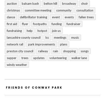
auction
balsam bash
belton hill
broadway
choir
christmas
committee meeting
community
consultation
dance
defibrillator training
event
events
fallen trees
first aid
flyer
footpaths
funding
fundraiser
fundraising
help
hotpot
join us
lancashire county council
lcc
meetings
music
network rail
park improvements
plans
preston city council
railway
rain
shopping
songs
supper
trees
updates
volunteering
walker lane
windy weather
FRIENDS OF CONWAY PARK