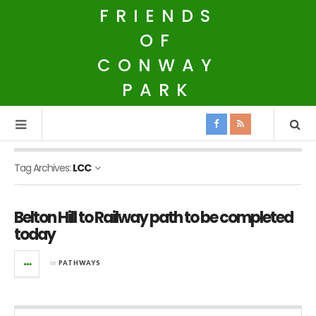
FRIENDS
OF
CONWAY
PARK
Tag Archives:
LCC
Belton Hill to Railway path to be completed
today
in
PATHWAYS