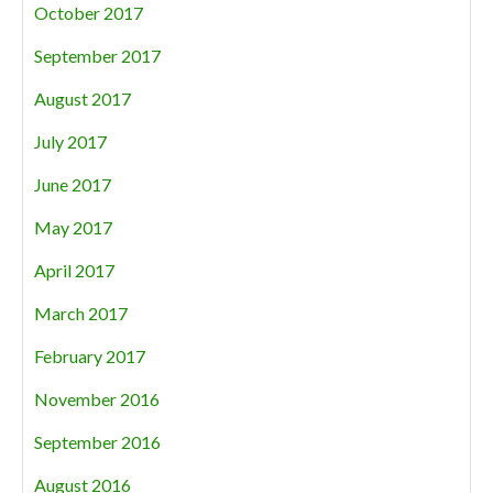
October 2017
September 2017
August 2017
July 2017
June 2017
May 2017
April 2017
March 2017
February 2017
November 2016
September 2016
August 2016