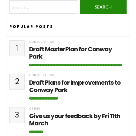
Search for:
POPULAR POSTS
CONSULTATION
1
Draft MasterPlan for Conway
Park
CONSULTATION
2
Draft Plans for Improvements to
Conway Park
OTHER
3
Give us your feedback by Fri 11th
March