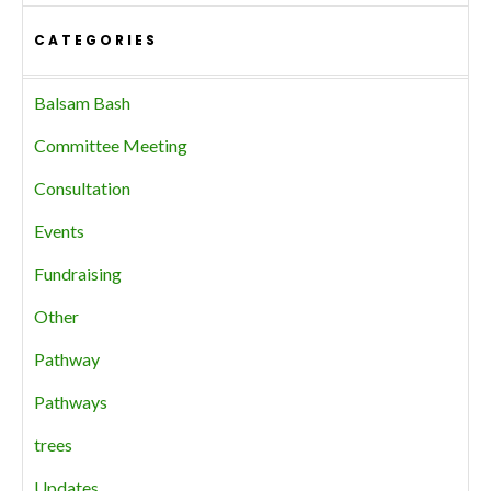
CATEGORIES
Balsam Bash
Committee Meeting
Consultation
Events
Fundraising
Other
Pathway
Pathways
trees
Updates