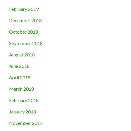
February 2019
December 2018
October 2018
September 2018
August 2018
June 2018
April 2018
March 2018
February 2018
January 2018
November 2017