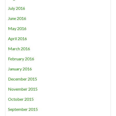
July 2016
June 2016
May 2016
April 2016
March 2016
February 2016
January 2016
December 2015
November 2015
October 2015
September 2015