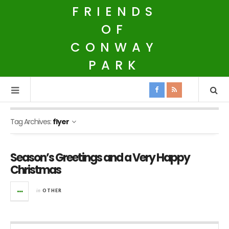
FRIENDS
OF
CONWAY
PARK
Tag Archives:
flyer
Season’s Greetings and a Very Happy
Christmas
in
OTHER