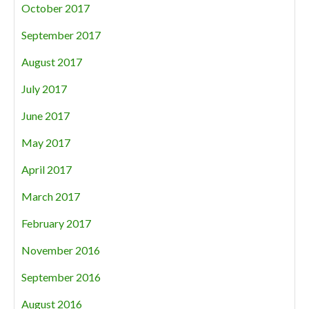
October 2017
September 2017
August 2017
July 2017
June 2017
May 2017
April 2017
March 2017
February 2017
November 2016
September 2016
August 2016