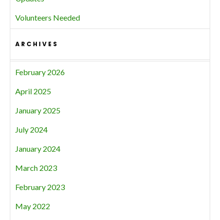
Volunteers Needed
ARCHIVES
February 2026
April 2025
January 2025
July 2024
January 2024
March 2023
February 2023
May 2022