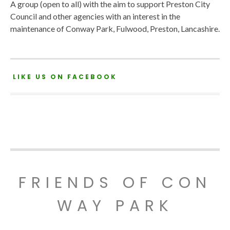
A group (open to all) with the aim to support Preston City
Council and other agencies with an interest in the
maintenance of Conway Park, Fulwood, Preston, Lancashire.
LIKE US ON FACEBOOK
FRIENDS OF CON
WAY PARK