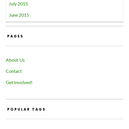
July 2015
June 2015
PAGES
About Us
Contact
Get Involved!
POPULAR TAGS