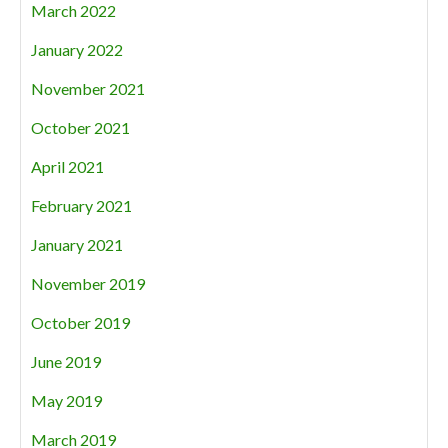
March 2022
January 2022
November 2021
October 2021
April 2021
February 2021
January 2021
November 2019
October 2019
June 2019
May 2019
March 2019