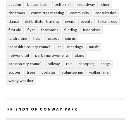
auction
balsam bash
belton hill
broadway
choir
christmas
committee meeting
community
consultation
dance
defibrillator training
event
events
fallen trees
first aid
flyer
footpaths
funding
fundraiser
fundraising
help
hotpot
join us
lancashire county council
lcc
meetings
music
network rail
park improvements
plans
preston city council
railway
rain
shopping
songs
supper
trees
updates
volunteering
walker lane
windy weather
FRIENDS OF CONWAY PARK