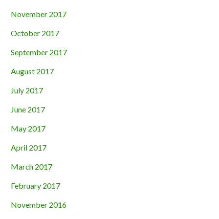
November 2017
October 2017
September 2017
August 2017
July 2017
June 2017
May 2017
April 2017
March 2017
February 2017
November 2016