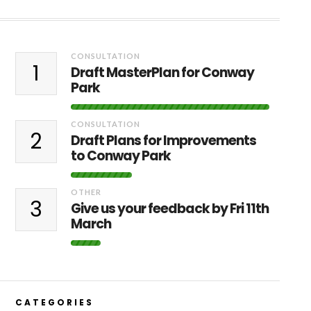
CONSULTATION
1
Draft MasterPlan for Conway
Park
CONSULTATION
2
Draft Plans for Improvements
to Conway Park
OTHER
3
Give us your feedback by Fri 11th
March
CATEGORIES