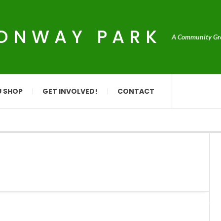
CONWAY PARK
A Community Grou
U SHOP
GET INVOLVED!
CONTACT