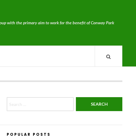
p with the primary aim to work for the benefit of Conway Park
Search for:
POPULAR POSTS