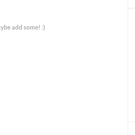
ybe add some! :)