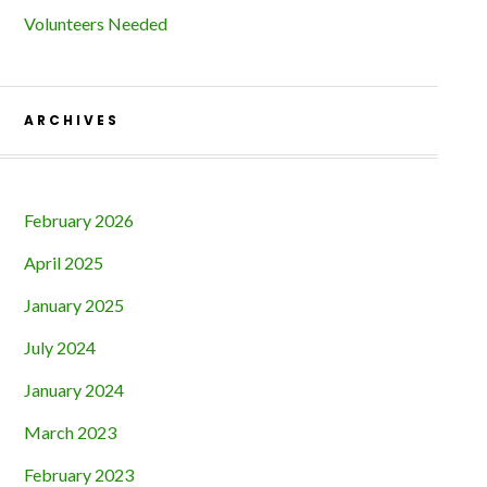
Volunteers Needed
ARCHIVES
February 2026
April 2025
January 2025
July 2024
January 2024
March 2023
February 2023