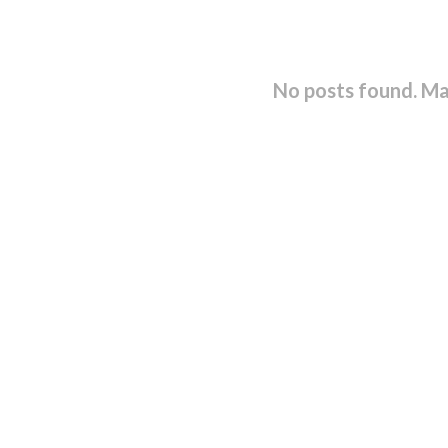
No posts found. Ma