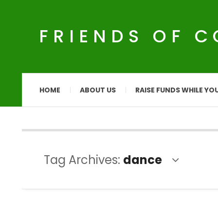
FRIENDS OF 
HOME
ABOUT US
RAISE FUNDS WHILE YO
Tag Archives:
dance