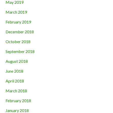
May 2019
March 2019
February 2019
December 2018
October 2018
September 2018
August 2018
June 2018
April 2018
March 2018
February 2018
January 2018