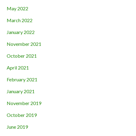
May 2022
March 2022
January 2022
November 2021
October 2021
April 2021
February 2021
January 2021
November 2019
October 2019
June 2019