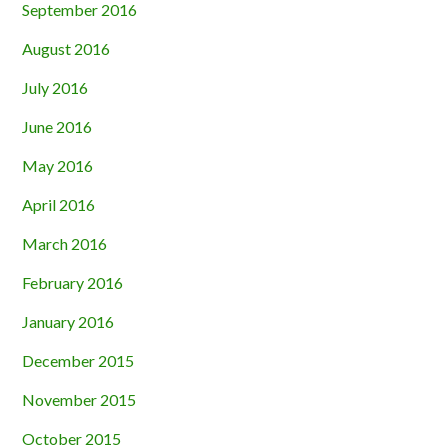
September 2016
August 2016
July 2016
June 2016
May 2016
April 2016
March 2016
February 2016
January 2016
December 2015
November 2015
October 2015