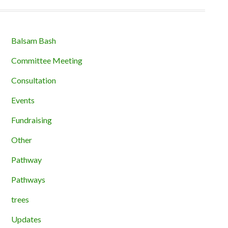
Balsam Bash
Committee Meeting
Consultation
Events
Fundraising
Other
Pathway
Pathways
trees
Updates