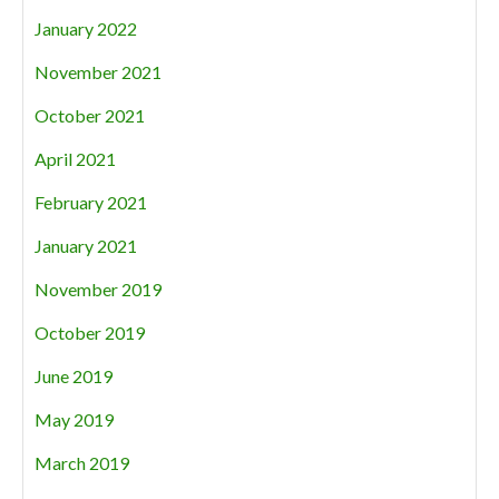
January 2022
November 2021
October 2021
April 2021
February 2021
January 2021
November 2019
October 2019
June 2019
May 2019
March 2019