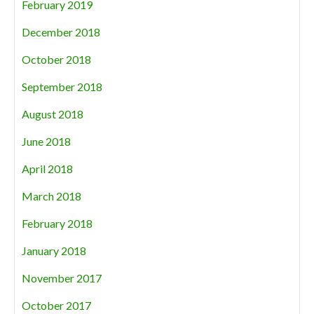
February 2019
December 2018
October 2018
September 2018
August 2018
June 2018
April 2018
March 2018
February 2018
January 2018
November 2017
October 2017