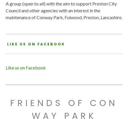
A group (open to all) with the aim to support Preston City
Council and other agencies with an interest in the
maintenance of Conway Park, Fulwood, Preston, Lancashire.
LIKE US ON FACEBOOK
Like us on Facebook
FRIENDS OF CON
WAY PARK