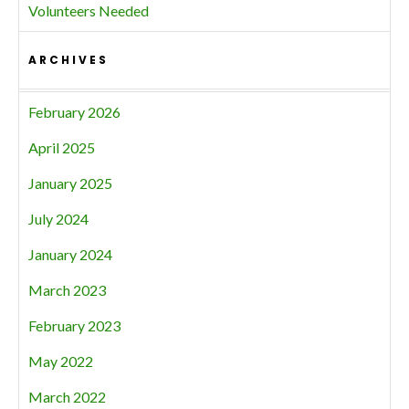
Volunteers Needed
ARCHIVES
February 2026
April 2025
January 2025
July 2024
January 2024
March 2023
February 2023
May 2022
March 2022