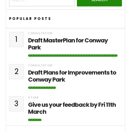
POPULAR POSTS
CONSULTATION
1
Draft MasterPlan for Conway
Park
CONSULTATION
2
Draft Plans for Improvements to
Conway Park
OTHER
3
Give us your feedback by Fri 11th
March