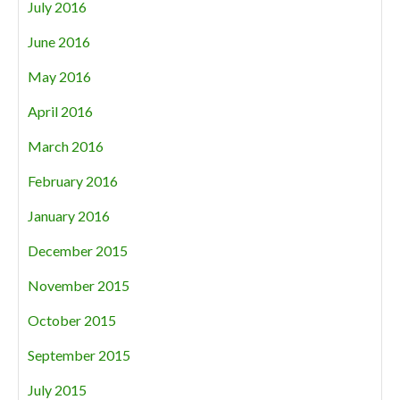
July 2016
June 2016
May 2016
April 2016
March 2016
February 2016
January 2016
December 2015
November 2015
October 2015
September 2015
July 2015