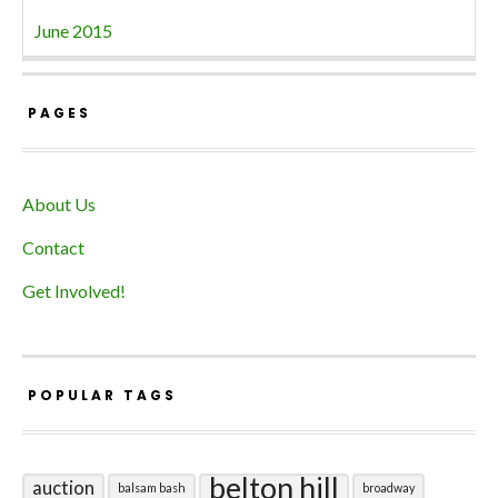
June 2015
PAGES
About Us
Contact
Get Involved!
POPULAR TAGS
belton hill
auction
balsam bash
broadway