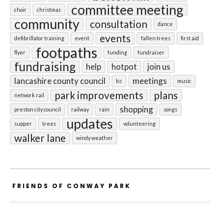
committee meeting
choir
christmas
community
consultation
dance
events
defibrillator training
event
fallen trees
first aid
footpaths
flyer
funding
fundraiser
fundraising
help
hotpot
join us
lancashire county council
meetings
lcc
music
park improvements
plans
network rail
shopping
preston city council
railway
rain
songs
updates
supper
trees
volunteering
walker lane
windy weather
FRIENDS OF CONWAY PARK