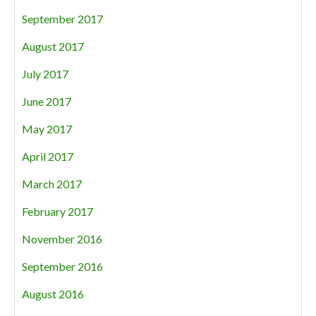
September 2017
August 2017
July 2017
June 2017
May 2017
April 2017
March 2017
February 2017
November 2016
September 2016
August 2016