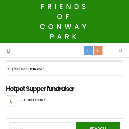
FRIENDS
OF
CONWAY
PARK
Tag Archives:
music
Hotpot Supper fundraiser
in
FUNDRAISING
Search for: