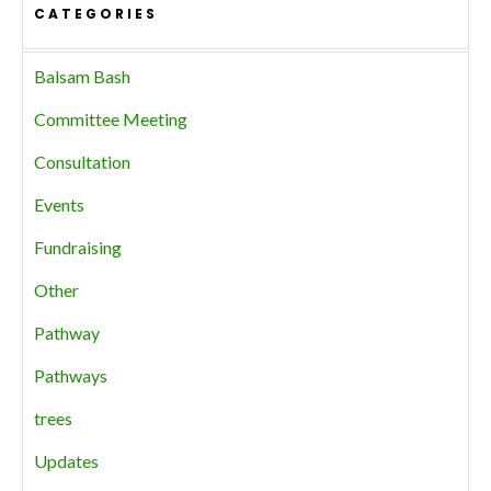
CATEGORIES
Balsam Bash
Committee Meeting
Consultation
Events
Fundraising
Other
Pathway
Pathways
trees
Updates