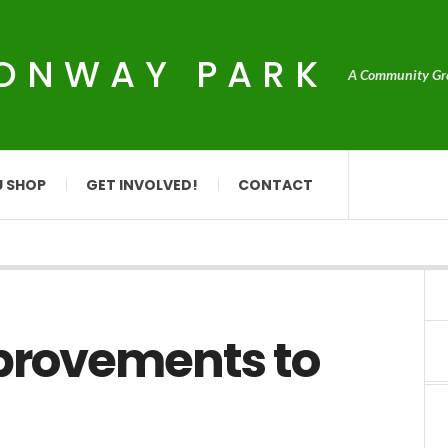
CONWAY PARK
A Community Grou
U SHOP
GET INVOLVED!
CONTACT
mprovements to