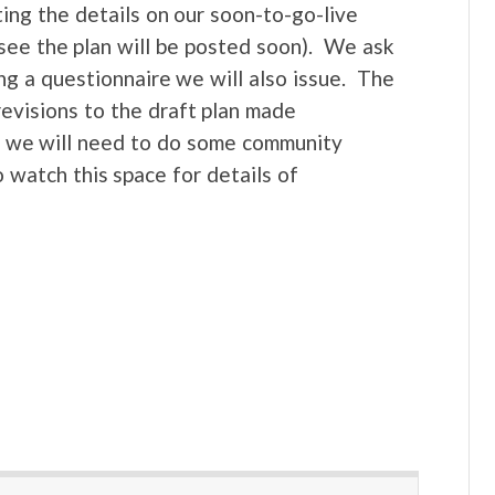
ting the details on our soon-to-go-live
see the plan will be posted soon). We ask
ng a questionnaire we will also issue. The
revisions to the draft plan made
e, we will need to do some community
o watch this space for details of