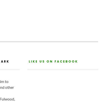
PARK
LIKE US ON FACEBOOK
aim to
and other
 Fulwood,