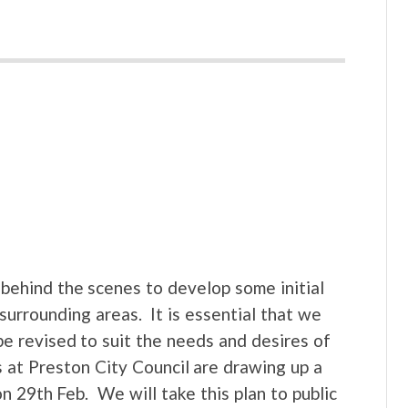
behind the scenes to develop some initial
surrounding areas. It is essential that we
e revised to suit the needs and desires of
 at Preston City Council are drawing up a
n 29th Feb. We will take this plan to public