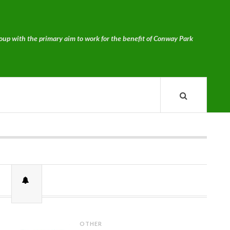
p with the primary aim to work for the benefit of Conway Park
OTHER