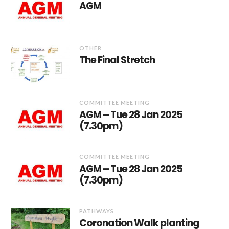
AGM
OTHER
The Final Stretch
COMMITTEE MEETING
AGM – Tue 28 Jan 2025
(7.30pm)
COMMITTEE MEETING
AGM – Tue 28 Jan 2025
(7.30pm)
PATHWAYS
Coronation Walk planting