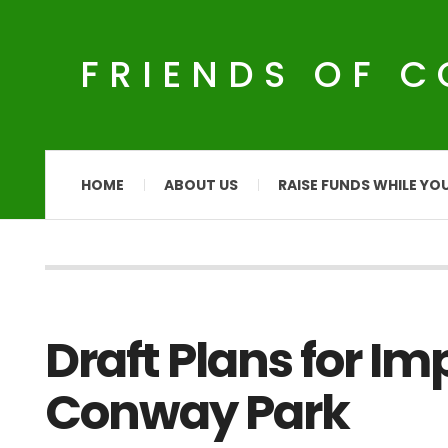
FRIENDS OF 
HOME
ABOUT US
RAISE FUNDS WHILE YO
Draft Plans for I
Conway Park