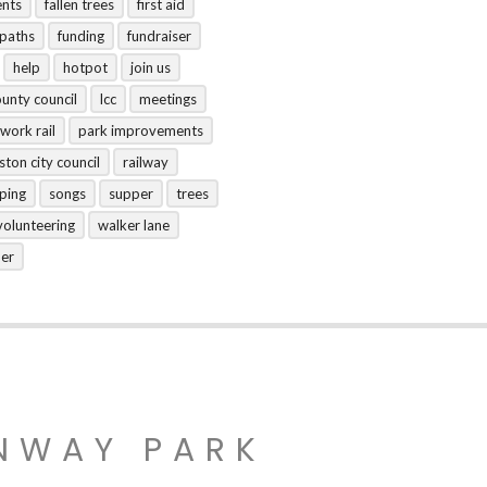
ents
fallen trees
first aid
tpaths
funding
fundraiser
help
hotpot
join us
ounty council
lcc
meetings
work rail
park improvements
ston city council
railway
ping
songs
supper
trees
volunteering
walker lane
her
NWAY PARK