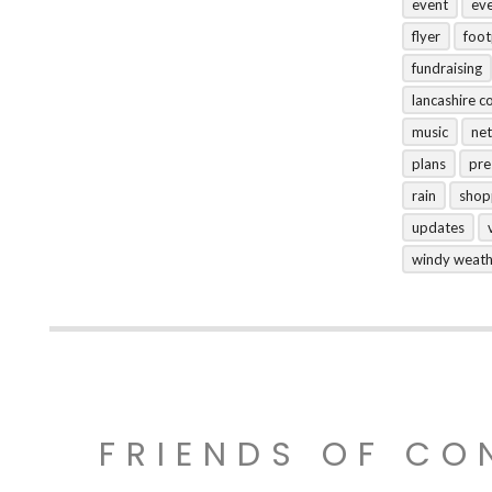
event
ev
flyer
foo
fundraising
lancashire c
music
net
plans
pre
rain
shop
updates
windy weat
FRIENDS OF CO