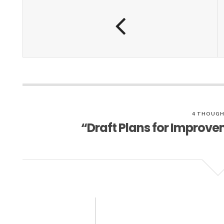
4 THOUGH
“Draft Plans for Improv