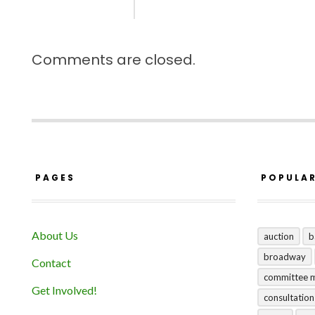
Comments are closed.
PAGES
POPULA
About Us
auction
b
broadway
Contact
committee 
Get Involved!
consultation