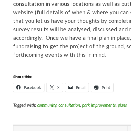
consultation in various locations as well as put
website (full details of when & where you can 
that you let us have your thoughts by completi
survey results will be analysed, discussed and 
accordingly. Once we have a final plan in plac
fundraising to get the project of the ground, s
forthcoming events with this in mind.
Share this:
Facebook
X
Email
Print
Tagged with:
community
,
consultation
,
park improvements
,
plans