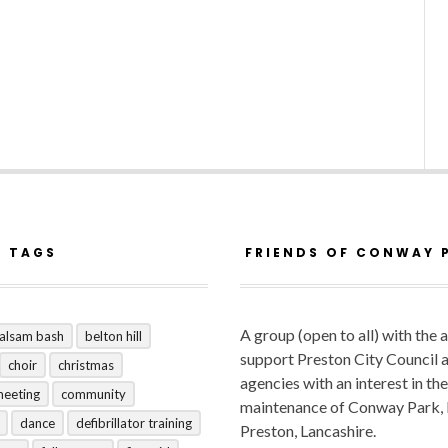
R TAGS
FRIENDS OF CONWAY 
A group (open to all) with the 
alsam bash
belton hill
support Preston City Council 
choir
christmas
agencies with an interest in the
meeting
community
maintenance of Conway Park,
dance
defibrillator training
Preston, Lancashire.