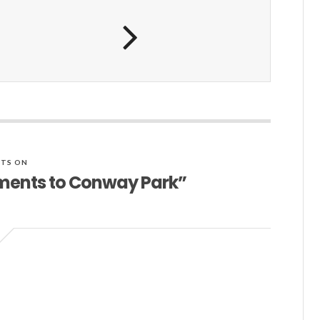
TS ON
ements to Conway Park”