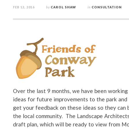
FEB 12, 2016
by
CAROL SHAW
in
CONSULTATION
Over the last 9 months, we have been working 
ideas for future improvements to the park and 
get your feedback on these ideas so they can b
the local community. The Landscape Architects
draft plan, which will be ready to view from Mo