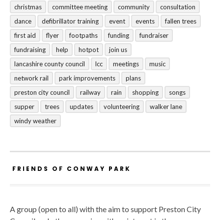
christmas
committee meeting
community
consultation
dance
defibrillator training
event
events
fallen trees
first aid
flyer
footpaths
funding
fundraiser
fundraising
help
hotpot
join us
lancashire county council
lcc
meetings
music
network rail
park improvements
plans
preston city council
railway
rain
shopping
songs
supper
trees
updates
volunteering
walker lane
windy weather
FRIENDS OF CONWAY PARK
A group (open to all) with the aim to support Preston City