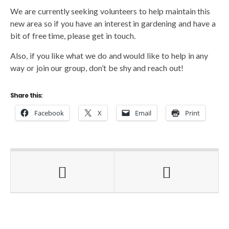
We are currently seeking volunteers to help maintain this
new area so if you have an interest in gardening and have a
bit of free time, please get in touch.
Also, if you like what we do and would like to help in any
way or join our group, don’t be shy and reach out!
Share this:
Facebook
X
Email
Print