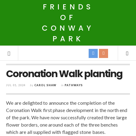
FRIENDS
OF
CONWAY
PARK
Coronation Walk planting
JUL 01, 2024
by
CAROL SHAW
in
PATHWAYS
We are delighted to announce the completion of the
Coronation Walk first phase development in the north end
of the park. We have now successfully created three large
flower borders, one around each of the three benches
which are all supplied with flagged stone bases.