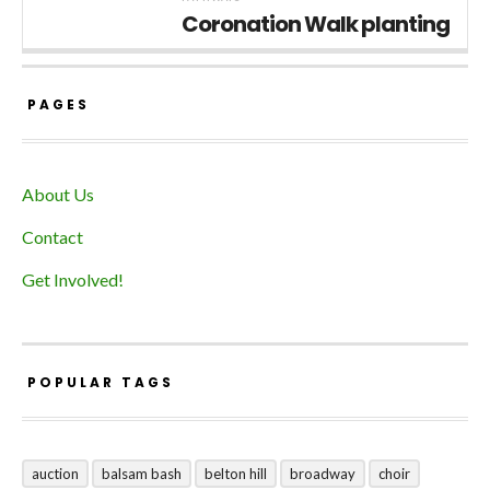
Coronation Walk planting
PAGES
About Us
Contact
Get Involved!
POPULAR TAGS
auction
balsam bash
belton hill
broadway
choir