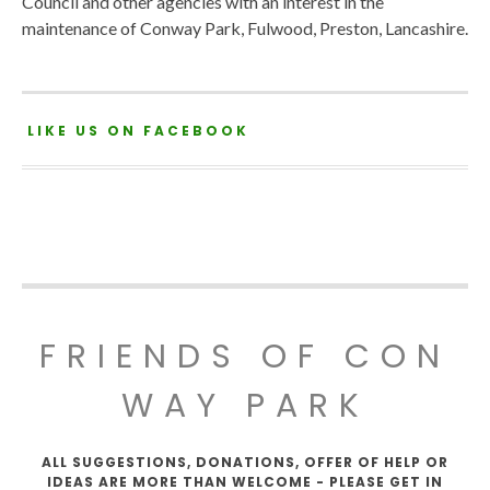
Council and other agencies with an interest in the
maintenance of Conway Park, Fulwood, Preston, Lancashire.
LIKE US ON FACEBOOK
FRIENDS OF CON
WAY PARK
ALL SUGGESTIONS, DONATIONS, OFFER OF HELP OR
IDEAS ARE MORE THAN WELCOME - PLEASE GET IN