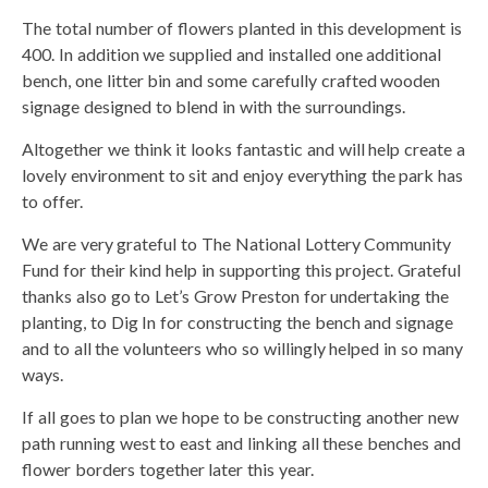
The total number of flowers planted in this development is
400. In addition we supplied and installed one additional
bench, one litter bin and some carefully crafted wooden
signage designed to blend in with the surroundings.
Altogether we think it looks fantastic and will help create a
lovely environment to sit and enjoy everything the park has
to offer.
We are very grateful to The National Lottery Community
Fund for their kind help in supporting this project. Grateful
thanks also go to Let’s Grow Preston for undertaking the
planting, to Dig In for constructing the bench and signage
and to all the volunteers who so willingly helped in so many
ways.
If all goes to plan we hope to be constructing another new
path running west to east and linking all these benches and
flower borders together later this year.