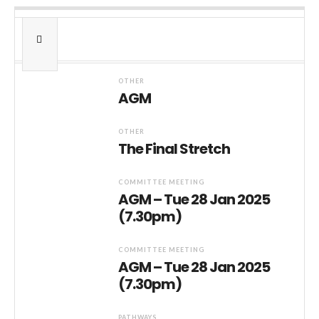
OTHER
AGM
OTHER
The Final Stretch
COMMITTEE MEETING
AGM – Tue 28 Jan 2025
(7.30pm)
COMMITTEE MEETING
AGM – Tue 28 Jan 2025
(7.30pm)
PATHWAYS