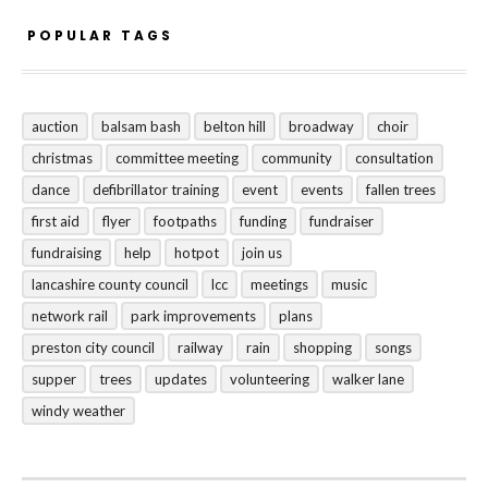
POPULAR TAGS
auction
balsam bash
belton hill
broadway
choir
christmas
committee meeting
community
consultation
dance
defibrillator training
event
events
fallen trees
first aid
flyer
footpaths
funding
fundraiser
fundraising
help
hotpot
join us
lancashire county council
lcc
meetings
music
network rail
park improvements
plans
preston city council
railway
rain
shopping
songs
supper
trees
updates
volunteering
walker lane
windy weather