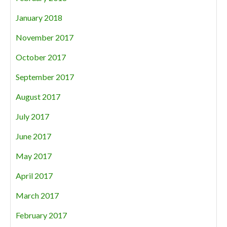
January 2018
November 2017
October 2017
September 2017
August 2017
July 2017
June 2017
May 2017
April 2017
March 2017
February 2017