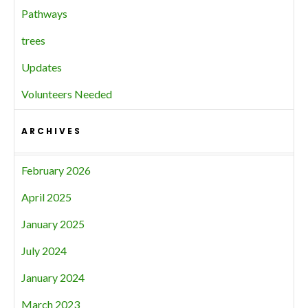
Pathways
trees
Updates
Volunteers Needed
ARCHIVES
February 2026
April 2025
January 2025
July 2024
January 2024
March 2023