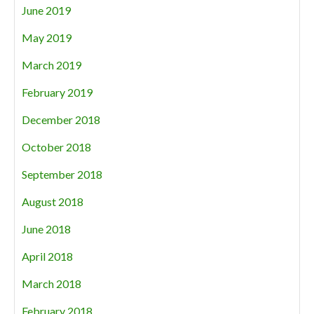
June 2019
May 2019
March 2019
February 2019
December 2018
October 2018
September 2018
August 2018
June 2018
April 2018
March 2018
February 2018