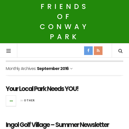
FRIENDS
OF
CONWAY
PARK
Monthly Archives:
September 2016
Your Local Park Needs YOU!
in
OTHER
Ingol Golf Village – Summer Newsletter