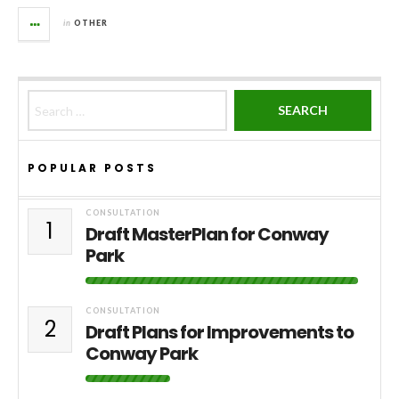
in
OTHER
Search for:
POPULAR POSTS
CONSULTATION
1
Draft MasterPlan for Conway
Park
CONSULTATION
2
Draft Plans for Improvements to
Conway Park