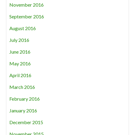
November 2016
September 2016
August 2016
July 2016
June 2016
May 2016
April 2016
March 2016
February 2016
January 2016
December 2015
November 2015