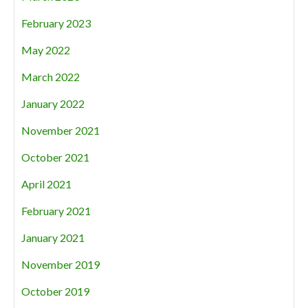
February 2023
May 2022
March 2022
January 2022
November 2021
October 2021
April 2021
February 2021
January 2021
November 2019
October 2019