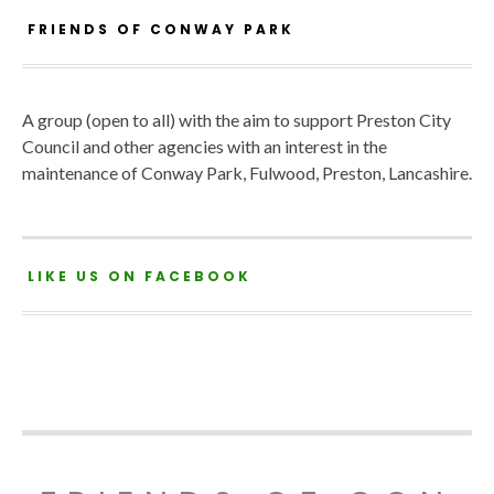
FRIENDS OF CONWAY PARK
A group (open to all) with the aim to support Preston City
Council and other agencies with an interest in the
maintenance of Conway Park, Fulwood, Preston, Lancashire.
LIKE US ON FACEBOOK