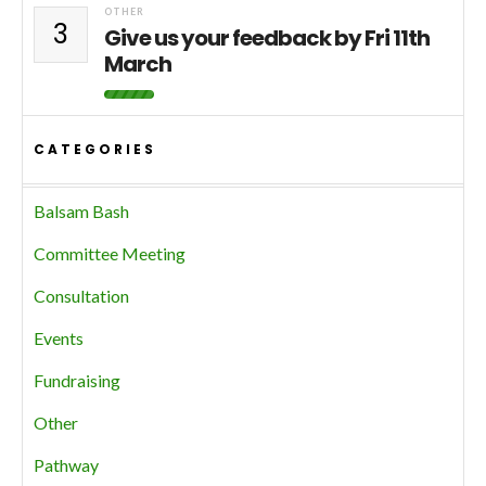
OTHER
3
Give us your feedback by Fri 11th
March
CATEGORIES
Balsam Bash
Committee Meeting
Consultation
Events
Fundraising
Other
Pathway