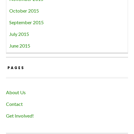
October 2015
September 2015
July 2015
June 2015
PAGES
About Us
Contact
Get Involved!