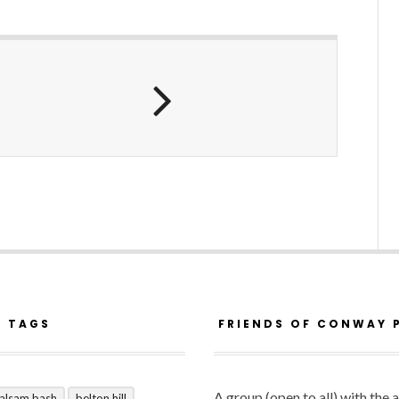
R TAGS
FRIENDS OF CONWAY 
A group (open to all) with the 
alsam bash
belton hill