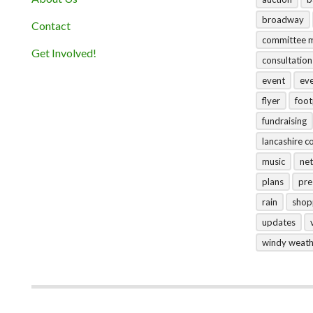
broadway
Contact
committee 
Get Involved!
consultation
event
ev
flyer
foo
fundraising
lancashire c
music
net
plans
pre
rain
shop
updates
windy weat