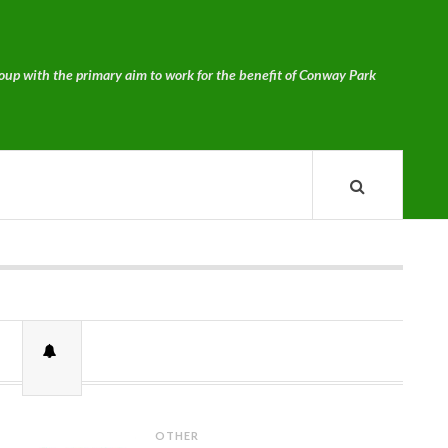
p with the primary aim to work for the benefit of Conway Park
OTHER