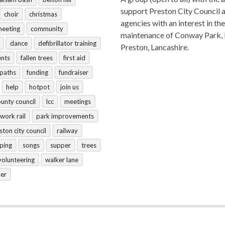
support Preston City Council 
choir
christmas
agencies with an interest in the
meeting
community
maintenance of Conway Park,
dance
defibrillator training
Preston, Lancashire.
ents
fallen trees
first aid
tpaths
funding
fundraiser
help
hotpot
join us
ounty council
lcc
meetings
work rail
park improvements
ston city council
railway
ping
songs
supper
trees
volunteering
walker lane
her