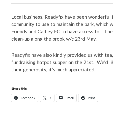
Local business, Readyfix have been wonderful i
community to use to maintain the park, which wi
Friends and Cadley FC to have access to. The
clean-up along the brook w/c 23rd May.
Readyfix have also kindly provided us with tea
fundraising hotpot supper on the 21st. We’d li
their generosity, it’s much appreciated.
Share this:
Facebook
X
Email
Print