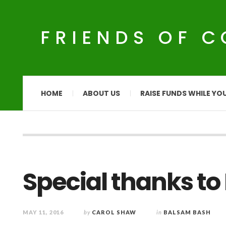
FRIENDS OF 
HOME
ABOUT US
RAISE FUNDS WHILE YO
Special thanks to
MAY 11, 2016
by
CAROL SHAW
in
BALSAM BASH