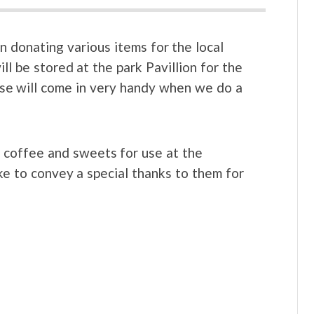
n donating various items for the local
ll be stored at the park Pavillion for the
se will come in very handy when we do a
, coffee and sweets for use at the
ke to convey a special thanks to them for