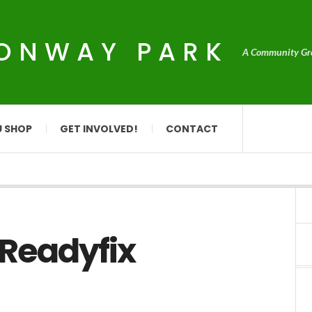
CONWAY PARK
A Community Grou
U SHOP
GET INVOLVED!
CONTACT
 Readyfix