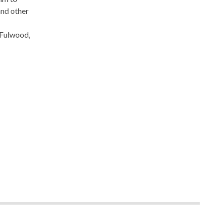
and other
 Fulwood,