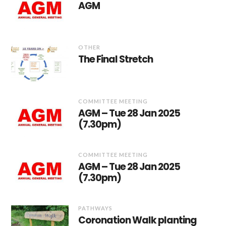
AGM
OTHER
The Final Stretch
COMMITTEE MEETING
AGM – Tue 28 Jan 2025
(7.30pm)
COMMITTEE MEETING
AGM – Tue 28 Jan 2025
(7.30pm)
PATHWAYS
Coronation Walk planting