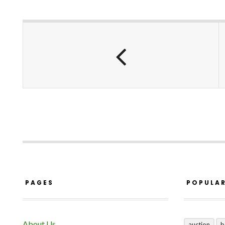
PAGES
POPULA
About Us
auction
b