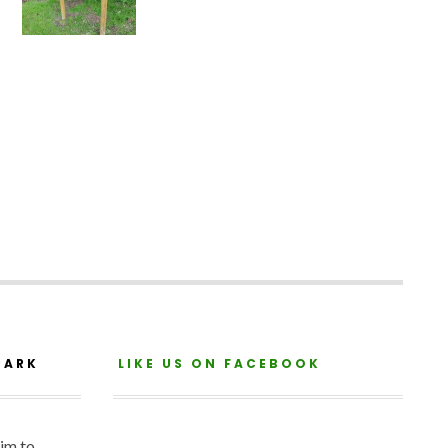
PARK
LIKE US ON FACEBOOK
aim to