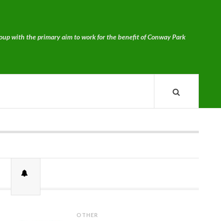
p with the primary aim to work for the benefit of Conway Park
OTHER