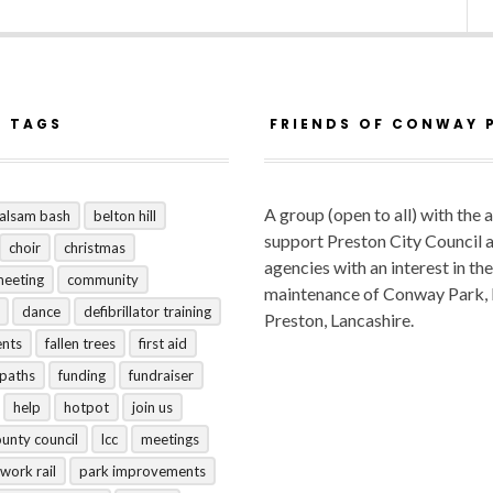
R TAGS
FRIENDS OF CONWAY 
A group (open to all) with the 
alsam bash
belton hill
support Preston City Council 
choir
christmas
agencies with an interest in the
meeting
community
maintenance of Conway Park,
dance
defibrillator training
Preston, Lancashire.
ents
fallen trees
first aid
tpaths
funding
fundraiser
help
hotpot
join us
ounty council
lcc
meetings
work rail
park improvements