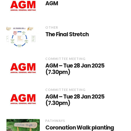
AGM
OTHER
The Final Stretch
COMMITTEE MEETING
AGM – Tue 28 Jan 2025
(7.30pm)
COMMITTEE MEETING
AGM – Tue 28 Jan 2025
(7.30pm)
PATHWAYS
Coronation Walk planting