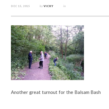
DEC 15, 2015
by
VICKY
in
Another great turnout for the Balsam Bash