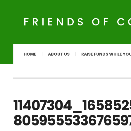
FRIENDS OF 
HOME
ABOUT US
RAISE FUNDS WHILE YO
11407304_16585
80595553367659