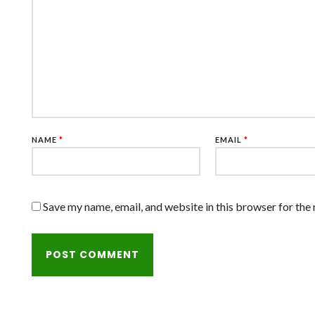
NAME
*
EMAIL
*
Save my name, email, and website in this browser for the