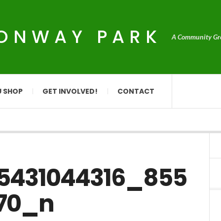
CONWAY PARK
A Community Grou
U SHOP
GET INVOLVED!
CONTACT
25431044316_855
70_n