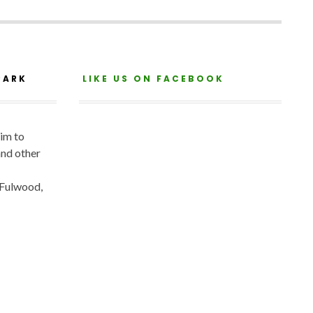
PARK
LIKE US ON FACEBOOK
aim to
and other
 Fulwood,