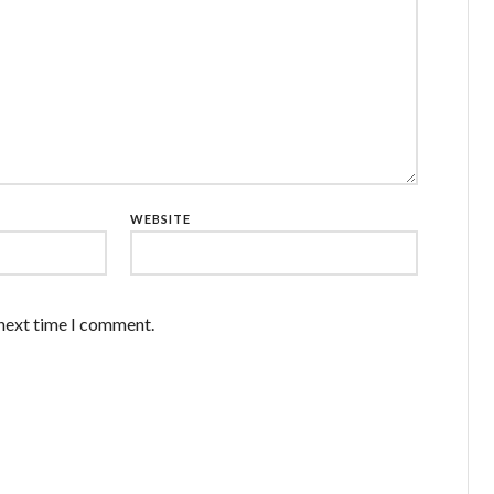
WEBSITE
 next time I comment.