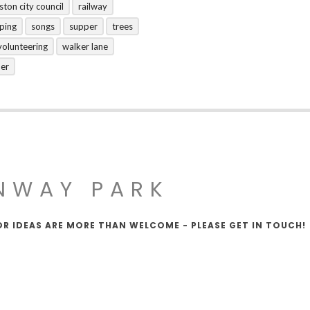
ston city council
railway
ping
songs
supper
trees
volunteering
walker lane
her
NWAY PARK
OR IDEAS ARE MORE THAN WELCOME - PLEASE GET IN TOUCH!