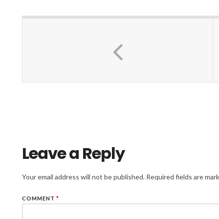
Leave a Reply
Your email address will not be published.
Required fields are ma
COMMENT
*