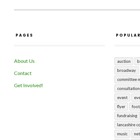
PAGES
POPULA
About Us
auction
b
broadway
Contact
committee 
Get Involved!
consultation
event
ev
flyer
foo
fundraising
lancashire c
music
net