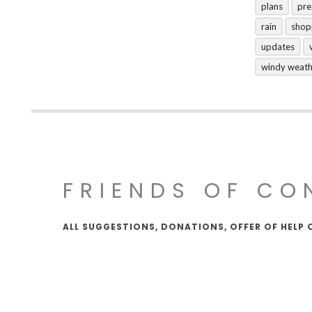
plans
pre
rain
shop
updates
windy weat
FRIENDS OF CO
ALL SUGGESTIONS, DONATIONS, OFFER OF HELP 