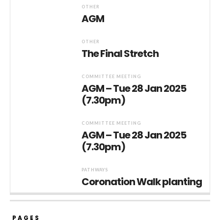
OTHER
AGM
OTHER
The Final Stretch
COMMITTEE MEETING
AGM – Tue 28 Jan 2025
(7.30pm)
COMMITTEE MEETING
AGM – Tue 28 Jan 2025
(7.30pm)
PATHWAYS
Coronation Walk planting
PAGES