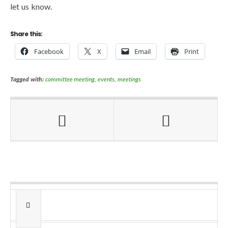
let us know.
Share this:
Facebook
X
Email
Print
Tagged with:
committee meeting
,
events
,
meetings