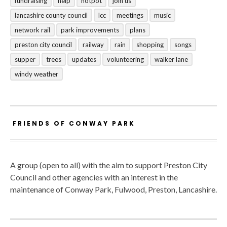
fundraising
help
hotpot
join us
lancashire county council
lcc
meetings
music
network rail
park improvements
plans
preston city council
railway
rain
shopping
songs
supper
trees
updates
volunteering
walker lane
windy weather
FRIENDS OF CONWAY PARK
A group (open to all) with the aim to support Preston City
Council and other agencies with an interest in the
maintenance of Conway Park, Fulwood, Preston, Lancashire.