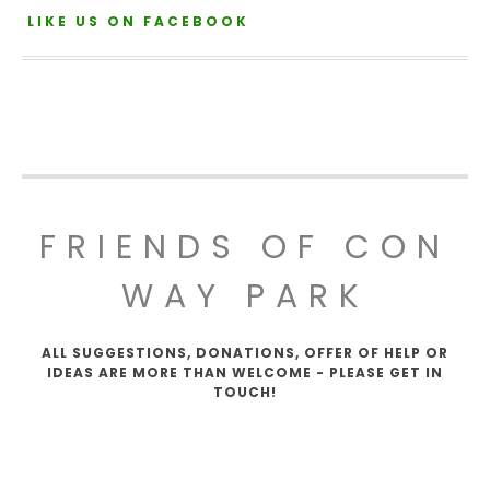
LIKE US ON FACEBOOK
FRIENDS OF CON
WAY PARK
ALL SUGGESTIONS, DONATIONS, OFFER OF HELP OR
IDEAS ARE MORE THAN WELCOME - PLEASE GET IN
TOUCH!