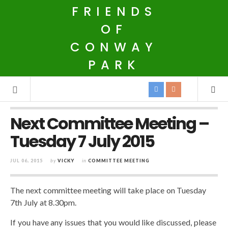
FRIENDS
OF
CONWAY
PARK
Next Committee Meeting –
Tuesday 7 July 2015
JUL 06, 2015
by
VICKY
in
COMMITTEE MEETING
The next committee meeting will take place on Tuesday
7th July at 8.30pm.
If you have any issues that you would like discussed, please