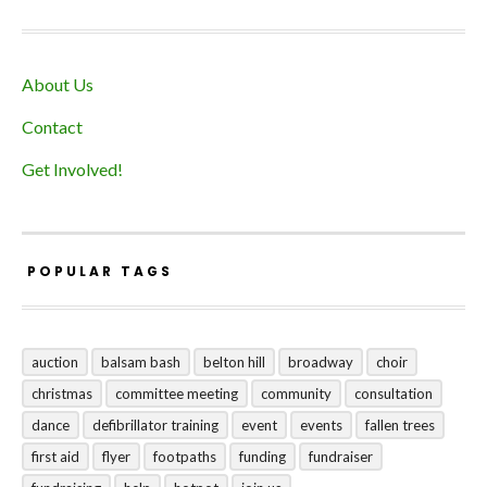
About Us
Contact
Get Involved!
POPULAR TAGS
auction
balsam bash
belton hill
broadway
choir
christmas
committee meeting
community
consultation
dance
defibrillator training
event
events
fallen trees
first aid
flyer
footpaths
funding
fundraiser