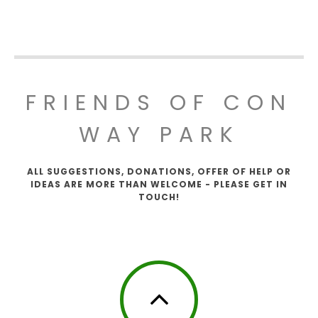
FRIENDS OF CON
WAY PARK
ALL SUGGESTIONS, DONATIONS, OFFER OF HELP OR
IDEAS ARE MORE THAN WELCOME - PLEASE GET IN
TOUCH!