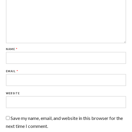
NAME
*
EMAIL
*
WEBSITE
Save my name, email, and website in this browser for the
next time I comment.