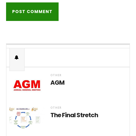
OTHER
AGM
OTHER
The Final Stretch