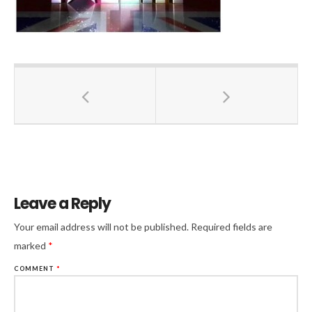
Leave a Reply
Your email address will not be published.
Required fields are
marked
*
COMMENT
*