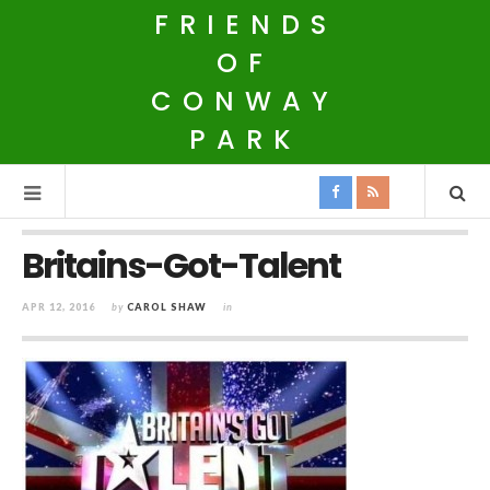
FRIENDS
OF
CONWAY
PARK
Britains-Got-Talent
APR 12, 2016
by
CAROL SHAW
in