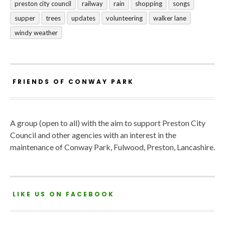
preston city council
railway
rain
shopping
songs
supper
trees
updates
volunteering
walker lane
windy weather
FRIENDS OF CONWAY PARK
A group (open to all) with the aim to support Preston City
Council and other agencies with an interest in the
maintenance of Conway Park, Fulwood, Preston, Lancashire.
LIKE US ON FACEBOOK