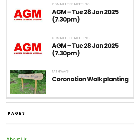
COMMITTEE MEETING
AGM – Tue 28 Jan 2025
(7.30pm)
COMMITTEE MEETING
AGM – Tue 28 Jan 2025
(7.30pm)
PATHWAYS
Coronation Walk planting
PAGES
About Us