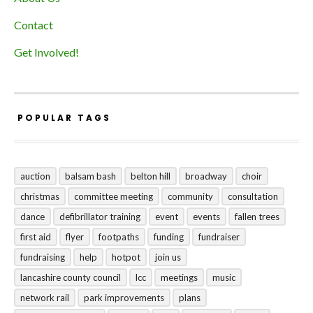
Contact
Get Involved!
POPULAR TAGS
auction
balsam bash
belton hill
broadway
choir
christmas
committee meeting
community
consultation
dance
defibrillator training
event
events
fallen trees
first aid
flyer
footpaths
funding
fundraiser
fundraising
help
hotpot
join us
lancashire county council
lcc
meetings
music
network rail
park improvements
plans