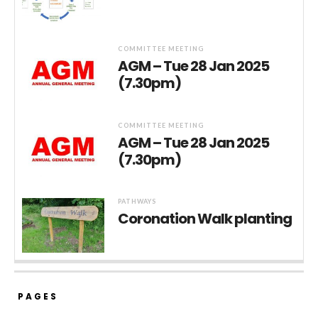
COMMITTEE MEETING
AGM – Tue 28 Jan 2025
(7.30pm)
COMMITTEE MEETING
AGM – Tue 28 Jan 2025
(7.30pm)
PATHWAYS
Coronation Walk planting
PAGES