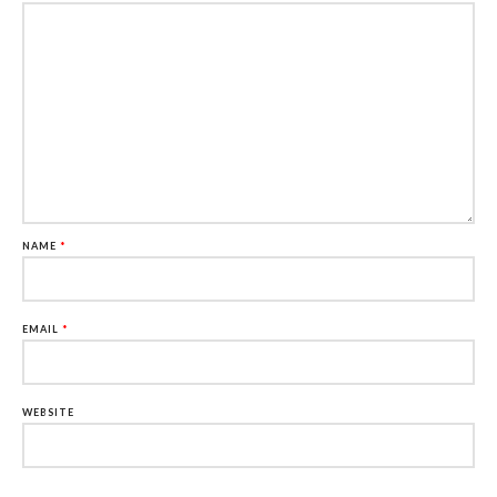
NAME
*
EMAIL
*
WEBSITE