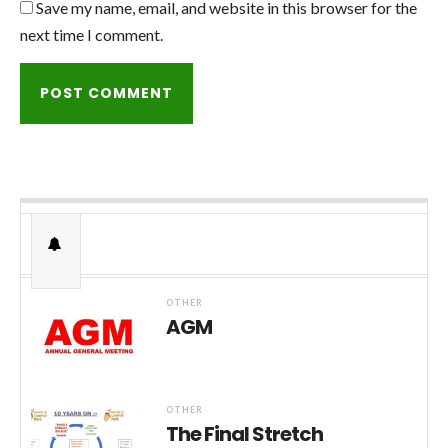
Save my name, email, and website in this browser for the
next time I comment.
OTHER
AGM
OTHER
The Final Stretch