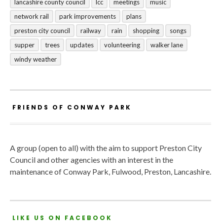
lancashire county council
lcc
meetings
music
network rail
park improvements
plans
preston city council
railway
rain
shopping
songs
supper
trees
updates
volunteering
walker lane
windy weather
FRIENDS OF CONWAY PARK
A group (open to all) with the aim to support Preston City
Council and other agencies with an interest in the
maintenance of Conway Park, Fulwood, Preston, Lancashire.
LIKE US ON FACEBOOK