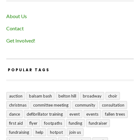
About Us
Contact
Get Involved!
POPULAR TAGS
auction
balsam bash
belton hill
broadway
choir
christmas
committee meeting
community
consultation
dance
defibrillator training
event
events
fallen trees
first aid
flyer
footpaths
funding
fundraiser
fundraising
help
hotpot
join us