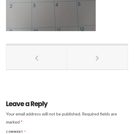
Leave a Reply
Your email address will not be published.
Required fields are
marked
*
COMMENT
*