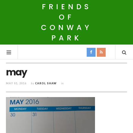
FRIENDS
OF
CONWAY
PARK
may
MAY 01, 2016
by
CAROL SHAW
in