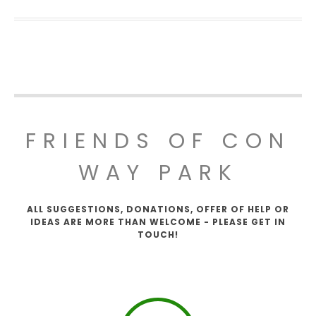
FRIENDS OF CON
WAY PARK
ALL SUGGESTIONS, DONATIONS, OFFER OF HELP OR
IDEAS ARE MORE THAN WELCOME - PLEASE GET IN
TOUCH!