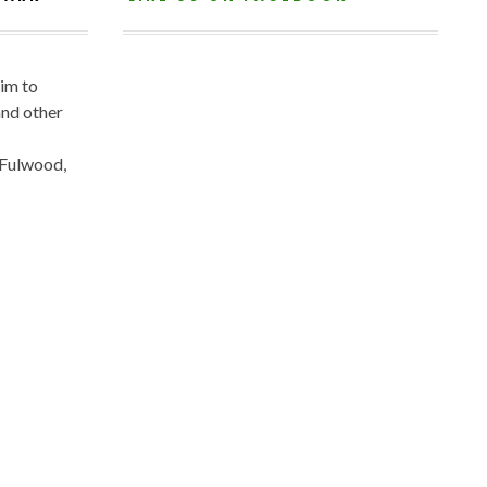
aim to
and other
 Fulwood,