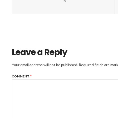
Leave a Reply
Your email address will not be published.
Required fields are ma
COMMENT
*