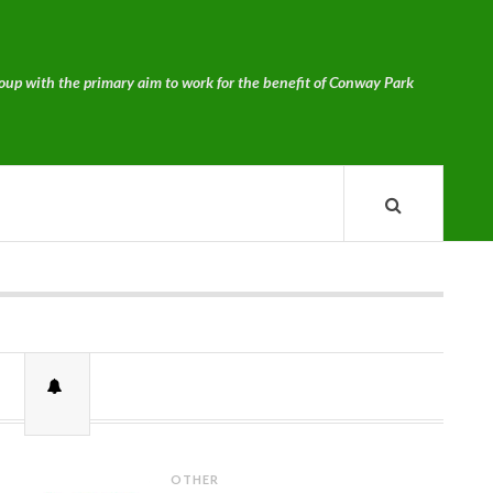
p with the primary aim to work for the benefit of Conway Park
OTHER