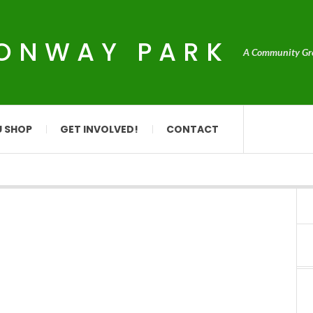
CONWAY PARK
A Community Grou
U SHOP
GET INVOLVED!
CONTACT