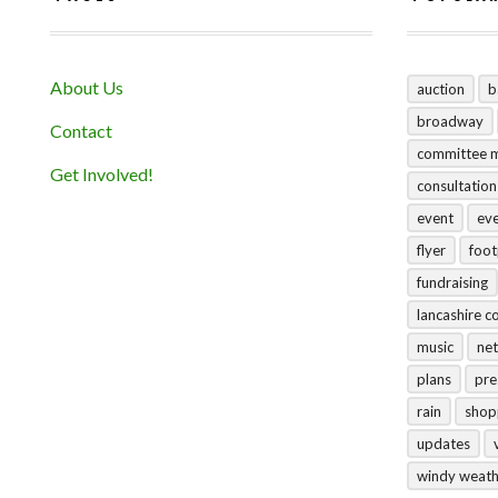
About Us
auction
b
broadway
Contact
committee 
Get Involved!
consultation
event
ev
flyer
foo
fundraising
lancashire c
music
net
plans
pre
rain
shop
updates
windy weat