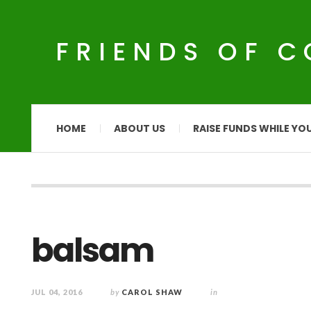
FRIENDS OF 
HOME
ABOUT US
RAISE FUNDS WHILE YO
balsam
JUL 04, 2016
by
CAROL SHAW
in