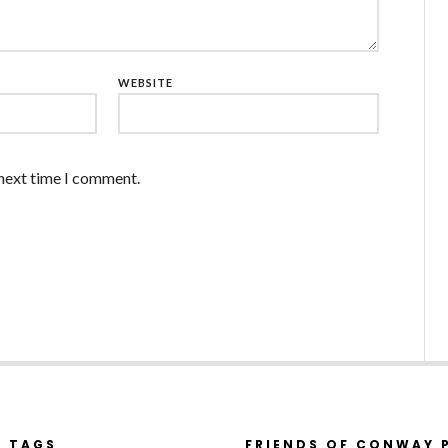
WEBSITE
 next time I comment.
R TAGS
FRIENDS OF CONWAY 