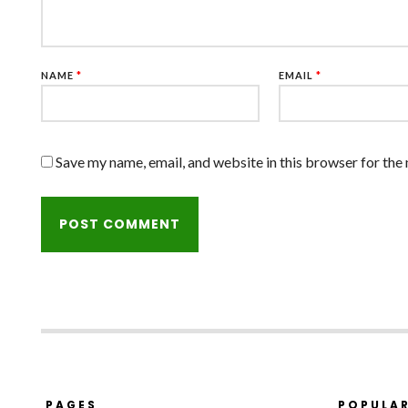
NAME
*
EMAIL
*
Save my name, email, and website in this browser for the
PAGES
POPULA