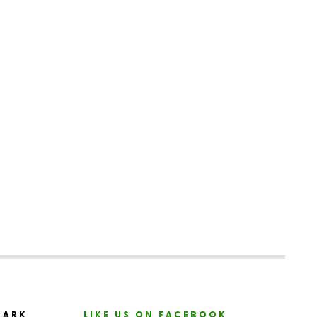
PARK
LIKE US ON FACEBOOK