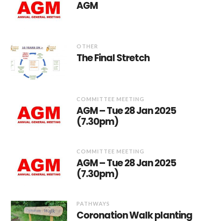
AGM
OTHER
The Final Stretch
COMMITTEE MEETING
AGM – Tue 28 Jan 2025
(7.30pm)
COMMITTEE MEETING
AGM – Tue 28 Jan 2025
(7.30pm)
PATHWAYS
Coronation Walk planting