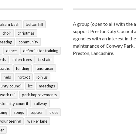
A group (open to all) with the 
alsam bash
belton hill
support Preston City Council 
choir
christmas
agencies with an interest in the
meeting
community
maintenance of Conway Park,
dance
defibrillator training
Preston, Lancashire.
ents
fallen trees
first aid
tpaths
funding
fundraiser
help
hotpot
join us
ounty council
lcc
meetings
work rail
park improvements
ston city council
railway
ping
songs
supper
trees
volunteering
walker lane
her