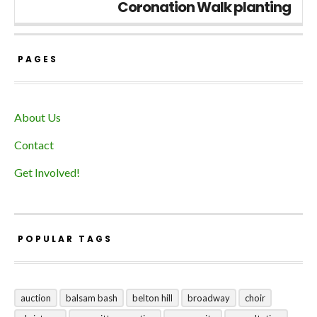
Coronation Walk planting
PAGES
About Us
Contact
Get Involved!
POPULAR TAGS
auction
balsam bash
belton hill
broadway
choir