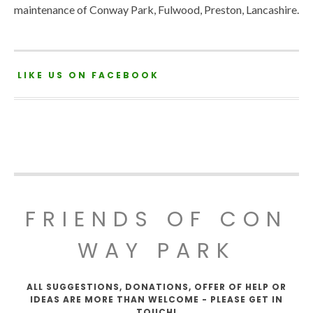
maintenance of Conway Park, Fulwood, Preston, Lancashire.
LIKE US ON FACEBOOK
FRIENDS OF CON
WAY PARK
ALL SUGGESTIONS, DONATIONS, OFFER OF HELP OR
IDEAS ARE MORE THAN WELCOME - PLEASE GET IN
TOUCH!