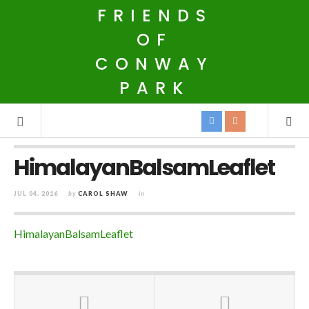
FRIENDS
OF
CONWAY
PARK
HimalayanBalsamLeaflet
JUL 04, 2016
by
CAROL SHAW
in
HimalayanBalsamLeaflet