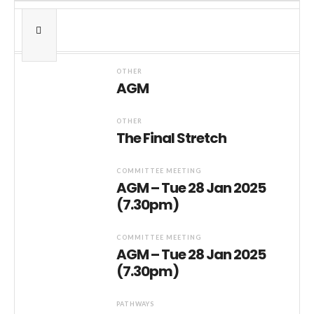
OTHER
AGM
OTHER
The Final Stretch
COMMITTEE MEETING
AGM – Tue 28 Jan 2025
(7.30pm)
COMMITTEE MEETING
AGM – Tue 28 Jan 2025
(7.30pm)
PATHWAYS