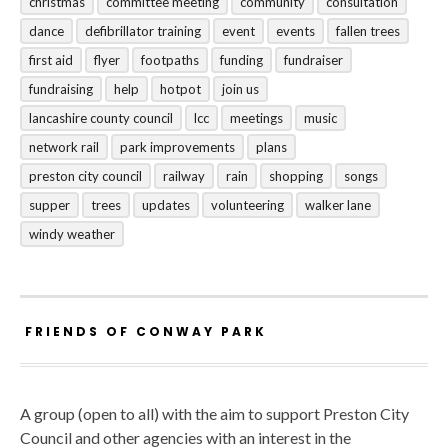
christmas
committee meeting
community
consultation
dance
defibrillator training
event
events
fallen trees
first aid
flyer
footpaths
funding
fundraiser
fundraising
help
hotpot
join us
lancashire county council
lcc
meetings
music
network rail
park improvements
plans
preston city council
railway
rain
shopping
songs
supper
trees
updates
volunteering
walker lane
windy weather
FRIENDS OF CONWAY PARK
A group (open to all) with the aim to support Preston City
Council and other agencies with an interest in the