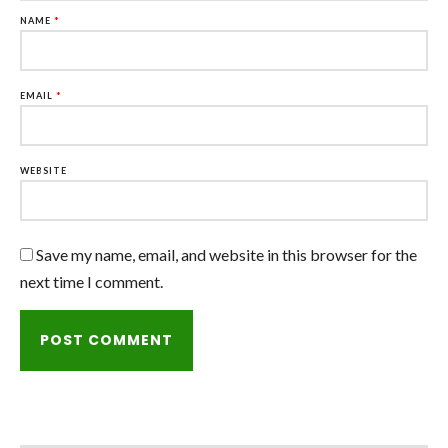
NAME
*
EMAIL
*
WEBSITE
Save my name, email, and website in this browser for the
next time I comment.