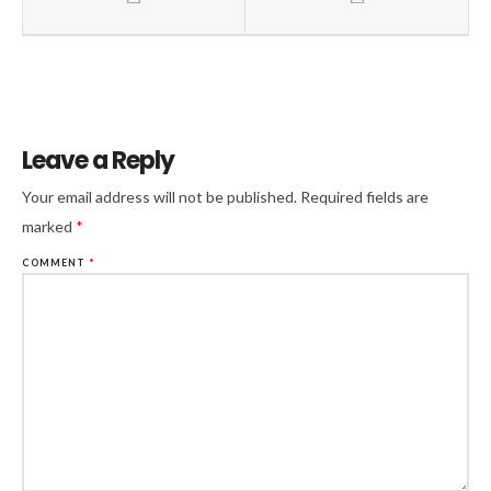
Leave a Reply
Your email address will not be published.
Required fields are
marked
*
COMMENT
*