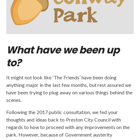
What have we been up
to?
It might not look like ‘The Friends’ have been doing
anything major in the last few months, but rest assured we
have been trying to plug away on various things behind the
scenes.
Following the 2017 public consultation, we fed your
thoughts and ideas back to Preston City Council with
regards to how to proceed with any improvements on the
park. However, because of Government austerity