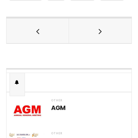
OTHER
AGM
OTHER