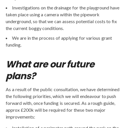
Investigations on the drainage for the playground have
taken place using a camera within the pipework
underground, so that we can assess potential costs to fix
the current boggy conditions.
We are in the process of applying for various grant
funding.
What are our future
plans?
As a result of the public consultation, we have determined
the following priorities, which we will endeavour to push
forward with, once funding is secured. As a rough guide,
approx £200k will be required for these two major
improvements:
Installation of a perimeter path around the park on the