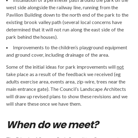
west side alongside the railway line, running from the
Pavilion Building down to the north end of the park to the
existing brook valley path (several local concerns have
determined that it will not run along the east side of the
park behind the houses).
Improvements to the children’s playground equipment
and ground cover, including drainage of the area.
Some of the initial ideas for park improvements will
not
take place as a result of the feedback we received (eg
adults exercise area, events area, zip-wire, trees near the
main entrance gate). The Council’s Landscape Architects
will draw up revised plans to show these revisions and we
will share these once we have them.
When do we meet?