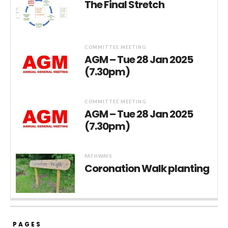
The Final Stretch
COMMITTEE MEETING
AGM – Tue 28 Jan 2025
(7.30pm)
COMMITTEE MEETING
AGM – Tue 28 Jan 2025
(7.30pm)
PATHWAYS
Coronation Walk planting
PAGES