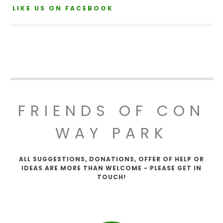
LIKE US ON FACEBOOK
FRIENDS OF CON
WAY PARK
ALL SUGGESTIONS, DONATIONS, OFFER OF HELP OR
IDEAS ARE MORE THAN WELCOME - PLEASE GET IN
TOUCH!