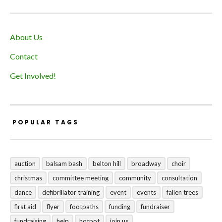
About Us
Contact
Get Involved!
POPULAR TAGS
auction
balsam bash
belton hill
broadway
choir
christmas
committee meeting
community
consultation
dance
defibrillator training
event
events
fallen trees
first aid
flyer
footpaths
funding
fundraiser
fundraising
help
hotpot
join us