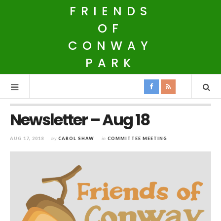
FRIENDS
OF
CONWAY
PARK
Newsletter – Aug 18
AUG 17, 2018
by
CAROL SHAW
in
COMMITTEE MEETING