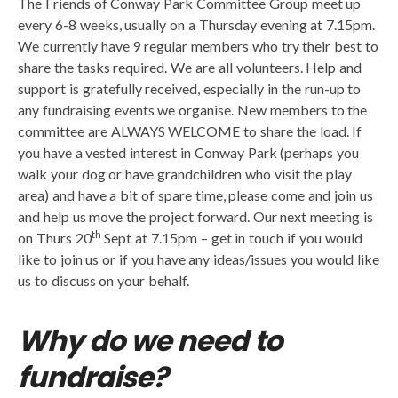
The Friends of Conway Park Committee Group meet up
every 6-8 weeks, usually on a Thursday evening at 7.15pm.
We currently have 9 regular members who try their best to
share the tasks required. We are all volunteers. Help and
support is gratefully received, especially in the run-up to
any fundraising events we organise. New members to the
committee are ALWAYS WELCOME to share the load. If
you have a vested interest in Conway Park (perhaps you
walk your dog or have grandchildren who visit the play
area) and have a bit of spare time, please come and join us
and help us move the project forward. Our next meeting is
th
on Thurs 20
Sept at 7.15pm – get in touch if you would
like to join us or if you have any ideas/issues you would like
us to discuss on your behalf.
Why do we need to
fundraise?