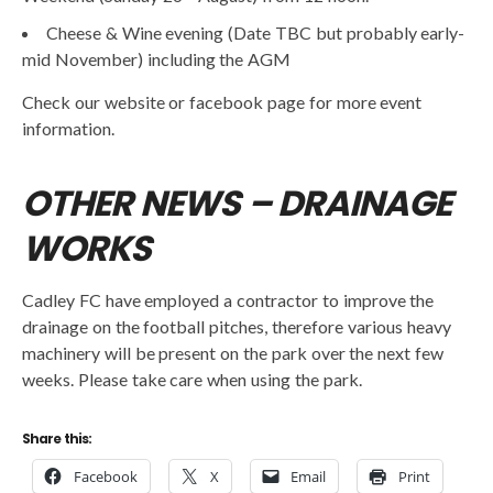
Cheese & Wine evening (Date TBC but probably early-
mid November) including the AGM
Check our website or facebook page for more event
information.
OTHER NEWS – DRAINAGE
WORKS
Cadley FC have employed a contractor to improve the
drainage on the football pitches, therefore various heavy
machinery will be present on the park over the next few
weeks. Please take care when using the park.
Share this:
Facebook
X
Email
Print