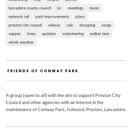
lancashire county council
lcc
meetings
music
network rail
park improvements
plans
preston city council
railway
rain
shopping
songs
supper
trees
updates
volunteering
walker lane
windy weather
FRIENDS OF CONWAY PARK
A group (open to all) with the aim to support Preston City
Council and other agencies with an interest in the
maintenance of Conway Park, Fulwood, Preston, Lancashire.