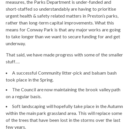
measures, the Parks Department is under-funded and
short-staffed so understandably are having to prioritise
urgent health & safety related matters in Preston’s parks,
rather than long-term capital improvements. What this
means for Conway Park is that any major works are going
to take longer than we want to secure funding for and get
underway.
That said, we have made progress with some of the smaller
stuff….
A successful Community litter-pick and balsam bash
took place in the Spring.
The Council are now maintaining the brook valley path
on a regular basis.
Soft landscaping will hopefully take place in the Autumn
within the main park grassland area. This will replace some
of the trees that have been lost in the storms over the last
few years.