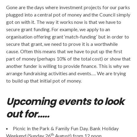
Gone are the days where investment projects for our parks
plugged into a central pot of money and the Council simply
got on with it. The way it works now is that we have to
secure grant funding. For example, we apply to an
organisation offering grant ‘match-funding’ but in order to
secure that grant, we need to prove it is a worthwhile
cause. Often this means that we have to put up the first
part of money (perhaps 10% of the total cost) or show that
another funder is willing to provide finance. This is why we
arrange fundraising activities and events…. We are trying
to build up that initial pot of money.
Upcoming events to look
out for…..
Picnic in the Park & Family Fun Day. Bank Holiday
th
Weekend (Sunday 26
August) from 12 noon.