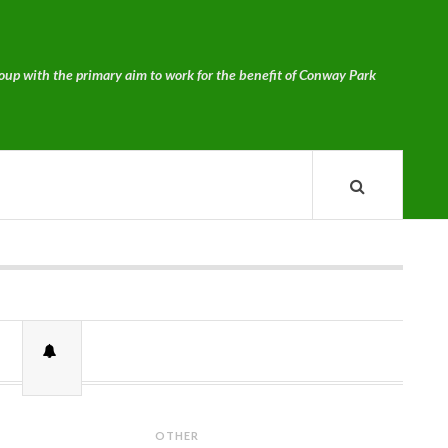
p with the primary aim to work for the benefit of Conway Park
OTHER