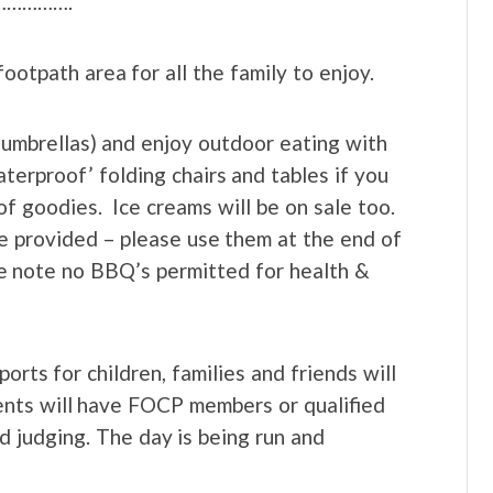
……………….
ootpath area for all the family to enjoy.
d umbrellas) and enjoy outdoor eating with
aterproof’ folding chairs and tables if you
f goodies. Ice creams will be on sale too.
 be provided – please use them at the end of
se note no BBQ’s permitted for health &
rts for children, families and friends will
ents will have FOCP members or qualified
d judging. The day is being run and