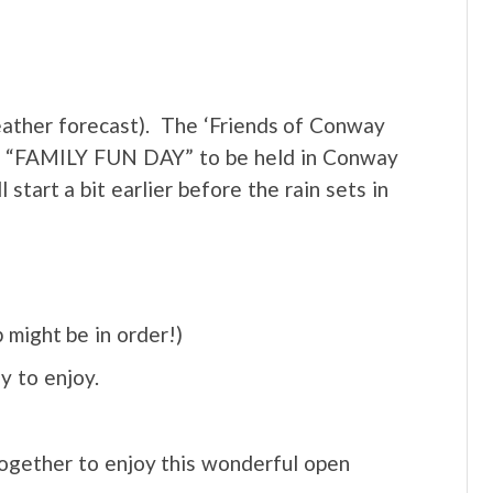
er forecast). The ‘Friends of Conway
or a “FAMILY FUN DAY” to be held in Conway
tart a bit earlier before the rain sets in
 might be in order!)
ly to enjoy.
together to enjoy this wonderful open