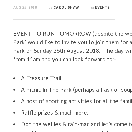
AUG 25, 2018
by
CAROL SHAW
in
EVENTS
EVENT TO RUN TOMORROW (despite the weath
Park’ would like to invite you to join them f
Park on Sunday 26th August 2018. The day will s
from 11am and you can look forward to:-
A Treasure Trail.
A Picnic In The Park (perhaps a flask of soup
A host of sporting activities for all the fami
Raffle prizes & much more.
Don the wellies & rain-mac and let’s come 