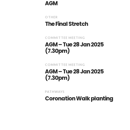
AGM
OTHER
The Final Stretch
COMMITTEE MEETING
AGM – Tue 28 Jan 2025
(7.30pm)
COMMITTEE MEETING
AGM – Tue 28 Jan 2025
(7.30pm)
PATHWAYS
Coronation Walk planting