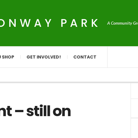
CONWAY PARK
A Community Grou
U SHOP
GET INVOLVED!
CONTACT
 – still on