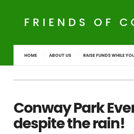
FRIENDS OF 
HOME
ABOUT US
RAISE FUNDS WHILE YO
Conway Park Event
despite the rain!