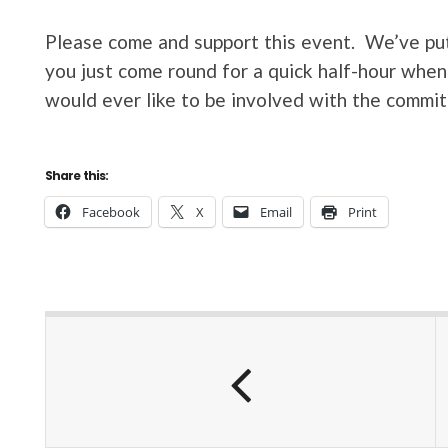
Please come and support this event. We’ve put 
you just come round for a quick half-hour when 
would ever like to be involved with the commit
Share this:
Facebook
X
Email
Print