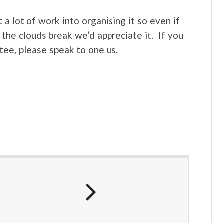
a lot of work into organising it so even if
the clouds break we’d appreciate it. If you
tee, please speak to one us.