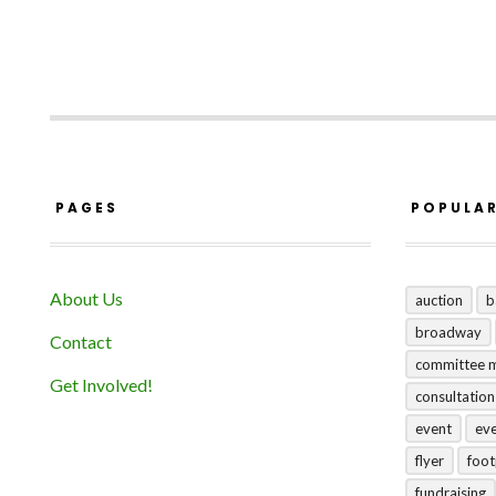
PAGES
POPULA
About Us
auction
b
broadway
Contact
committee 
Get Involved!
consultation
event
ev
flyer
foo
fundraising