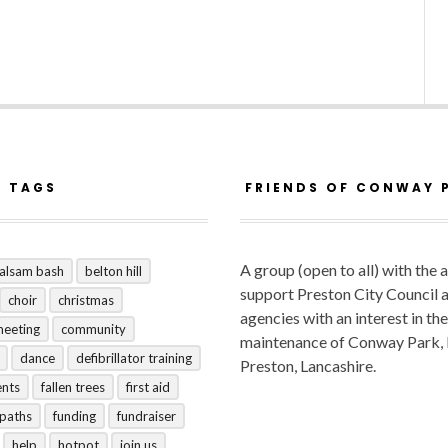
R TAGS
FRIENDS OF CONWAY 
A group (open to all) with the 
alsam bash
belton hill
support Preston City Council 
choir
christmas
agencies with an interest in the
meeting
community
maintenance of Conway Park,
dance
defibrillator training
Preston, Lancashire.
ents
fallen trees
first aid
tpaths
funding
fundraiser
help
hotpot
join us