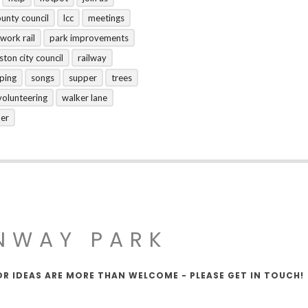
ounty council
lcc
meetings
work rail
park improvements
ston city council
railway
ping
songs
supper
trees
volunteering
walker lane
her
NWAY PARK
OR IDEAS ARE MORE THAN WELCOME - PLEASE GET IN TOUCH!