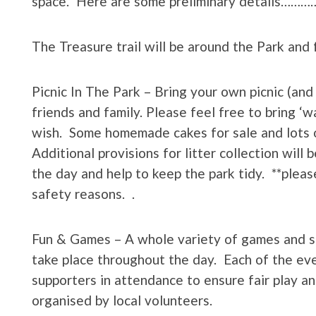
space. Here are some preliminary details……
The Treasure trail will be around the Park and f
Picnic In The Park – Bring your own picnic (an
friends and family. Please feel free to bring ‘w
wish. Some homemade cakes for sale and lots o
Additional provisions for litter collection will
the day and help to keep the park tidy. **plea
safety reasons. .
Fun & Games – A whole variety of games and spo
take place throughout the day. Each of the ev
supporters in attendance to ensure fair play an
organised by local volunteers.