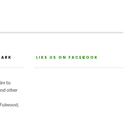
PARK
LIKE US ON FACEBOOK
aim to
and other
 Fulwood,