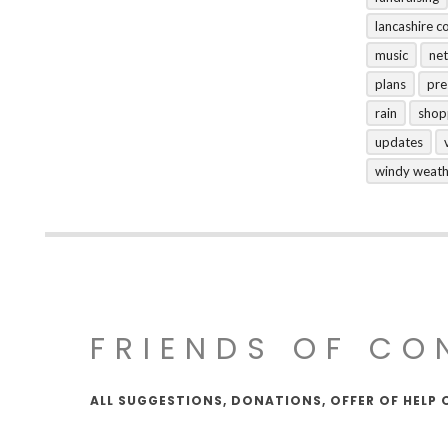
lancashire c
music
net
plans
pre
rain
shop
updates
windy weat
FRIENDS OF CO
ALL SUGGESTIONS, DONATIONS, OFFER OF HELP 