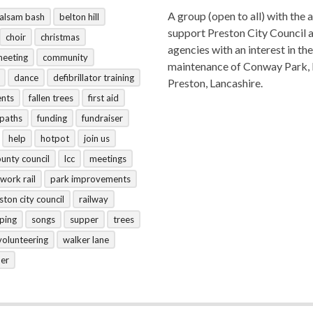
A group (open to all) with the 
alsam bash
belton hill
support Preston City Council 
choir
christmas
agencies with an interest in the
meeting
community
maintenance of Conway Park,
dance
defibrillator training
Preston, Lancashire.
ents
fallen trees
first aid
tpaths
funding
fundraiser
help
hotpot
join us
ounty council
lcc
meetings
work rail
park improvements
ston city council
railway
ping
songs
supper
trees
volunteering
walker lane
her