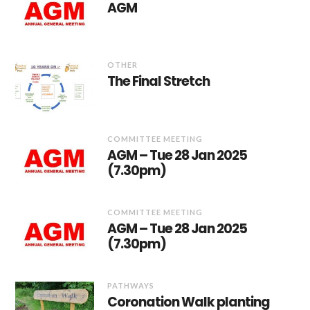
AGM
OTHER
The Final Stretch
COMMITTEE MEETING
AGM – Tue 28 Jan 2025
(7.30pm)
COMMITTEE MEETING
AGM – Tue 28 Jan 2025
(7.30pm)
PATHWAYS
Coronation Walk planting