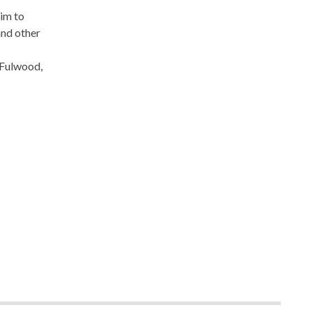
aim to
and other
 Fulwood,