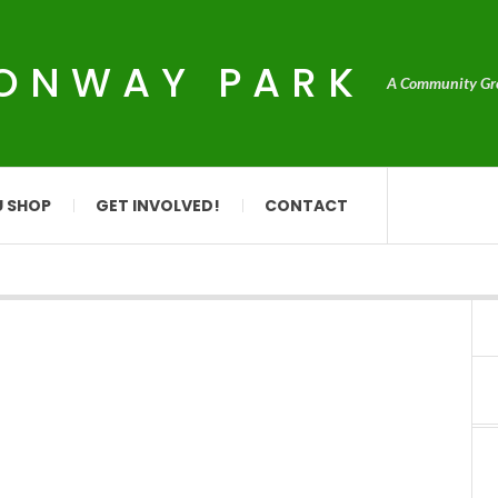
CONWAY PARK
A Community Grou
U SHOP
GET INVOLVED!
CONTACT