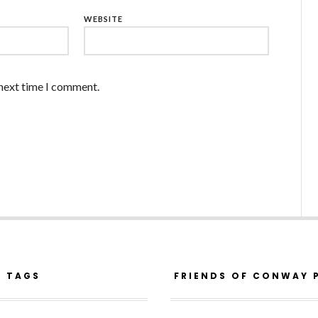
WEBSITE
 next time I comment.
R TAGS
FRIENDS OF CONWAY 