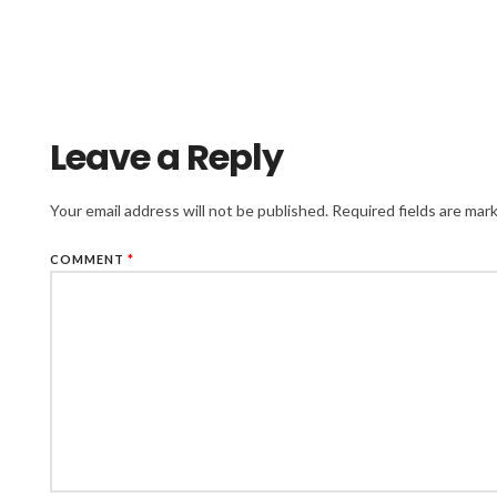
Leave a Reply
Your email address will not be published.
Required fields are ma
COMMENT
*