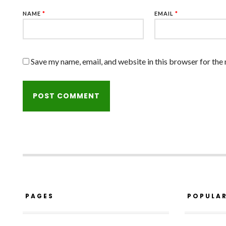
NAME
*
EMAIL
*
Save my name, email, and website in this browser for the
PAGES
POPULA