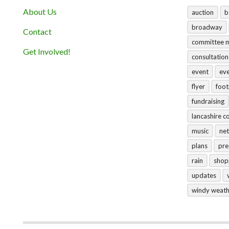
About Us
auction
b
broadway
Contact
committee 
Get Involved!
consultation
event
ev
flyer
foo
fundraising
lancashire c
music
net
plans
pre
rain
shop
updates
windy weat