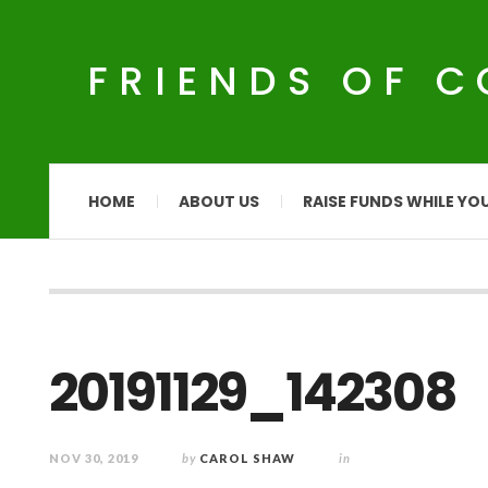
FRIENDS OF 
HOME
ABOUT US
RAISE FUNDS WHILE YO
20191129_142308
NOV 30, 2019
by
CAROL SHAW
in