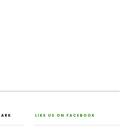
PARK
LIKE US ON FACEBOOK