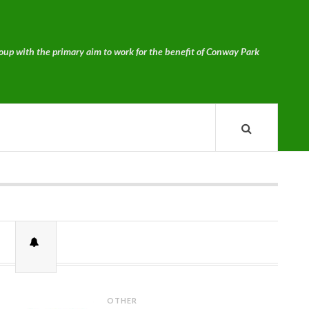
p with the primary aim to work for the benefit of Conway Park
OTHER