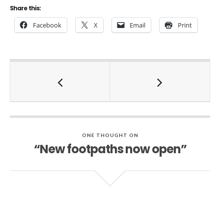
Share this:
Facebook
X
Email
Print
ONE THOUGHT ON
“New footpaths now open”