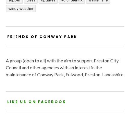
windy weather
FRIENDS OF CONWAY PARK
A group (open to all) with the aim to support Preston City
Council and other agencies with an interest in the
maintenance of Conway Park, Fulwood, Preston, Lancashire.
LIKE US ON FACEBOOK