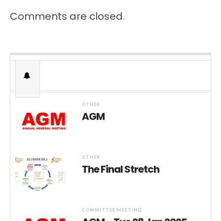
Comments are closed.
OTHER
AGM
OTHER
The Final Stretch
COMMITTEE MEETING