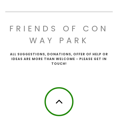
FRIENDS OF CON
WAY PARK
ALL SUGGESTIONS, DONATIONS, OFFER OF HELP OR
IDEAS ARE MORE THAN WELCOME - PLEASE GET IN
TOUCH!