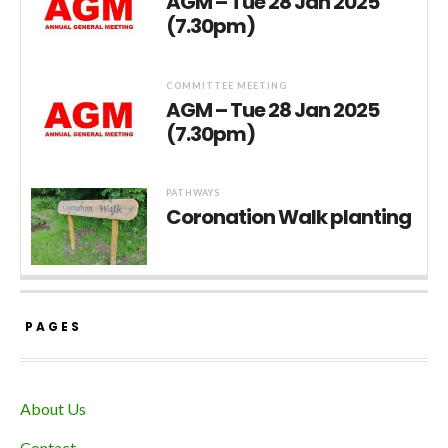
AGM – Tue 28 Jan 2025
(7.30pm)
COMMITTEE MEETING
AGM – Tue 28 Jan 2025
(7.30pm)
PATHWAYS
Coronation Walk planting
PAGES
About Us
Contact