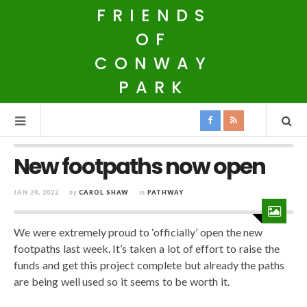
FRIENDS
OF
CONWAY
PARK
New footpaths now open
JAN 20, 2022
by
CAROL SHAW
in
PATHWAY
We were extremely proud to ‘officially’ open the new
footpaths last week. It’s taken a lot of effort to raise the
funds and get this project complete but already the paths
are being well used so it seems to be worth it.