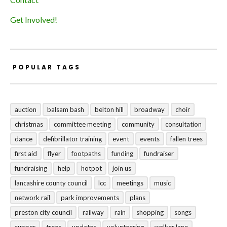
Get Involved!
POPULAR TAGS
auction
balsam bash
belton hill
broadway
choir
christmas
committee meeting
community
consultation
dance
defibrillator training
event
events
fallen trees
first aid
flyer
footpaths
funding
fundraiser
fundraising
help
hotpot
join us
lancashire county council
lcc
meetings
music
network rail
park improvements
plans
preston city council
railway
rain
shopping
songs
supper
trees
updates
volunteering
walker lane