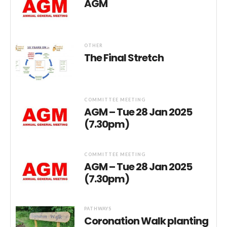
AGM
OTHER
The Final Stretch
COMMITTEE MEETING
AGM – Tue 28 Jan 2025
(7.30pm)
COMMITTEE MEETING
AGM – Tue 28 Jan 2025
(7.30pm)
PATHWAYS
Coronation Walk planting