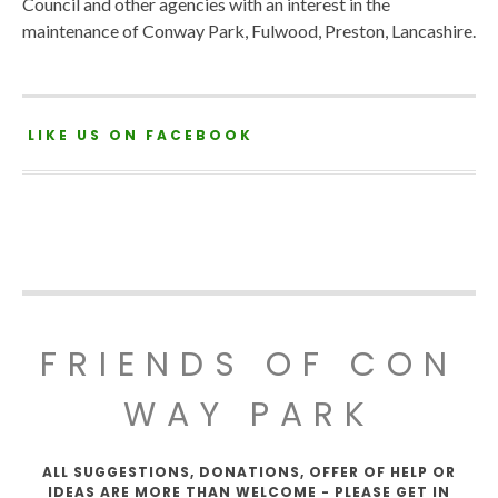
Council and other agencies with an interest in the
maintenance of Conway Park, Fulwood, Preston, Lancashire.
LIKE US ON FACEBOOK
FRIENDS OF CON
WAY PARK
ALL SUGGESTIONS, DONATIONS, OFFER OF HELP OR
IDEAS ARE MORE THAN WELCOME - PLEASE GET IN