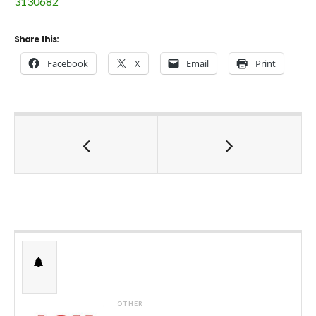
3130682
Share this:
Facebook
X
Email
Print
OTHER