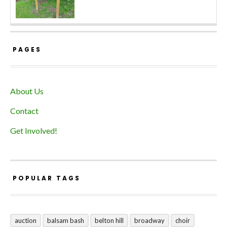
PAGES
About Us
Contact
Get Involved!
POPULAR TAGS
auction
balsam bash
belton hill
broadway
choir