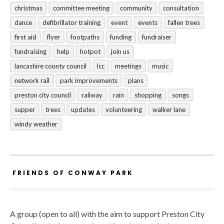
christmas
committee meeting
community
consultation
dance
defibrillator training
event
events
fallen trees
first aid
flyer
footpaths
funding
fundraiser
fundraising
help
hotpot
join us
lancashire county council
lcc
meetings
music
network rail
park improvements
plans
preston city council
railway
rain
shopping
songs
supper
trees
updates
volunteering
walker lane
windy weather
FRIENDS OF CONWAY PARK
A group (open to all) with the aim to support Preston City