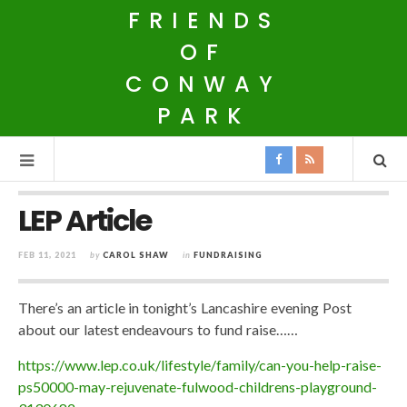
FRIENDS
OF
CONWAY
PARK
LEP Article
FEB 11, 2021
by
CAROL SHAW
in
FUNDRAISING
There’s an article in tonight’s Lancashire evening Post
about our latest endeavours to fund raise……
https://www.lep.co.uk/lifestyle/family/can-you-help-raise-
ps50000-may-rejuvenate-fulwood-childrens-playground-